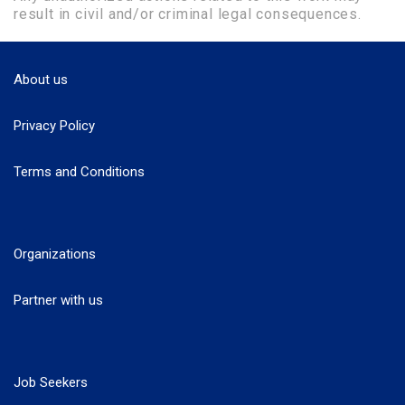
result in civil and/or criminal legal consequences.
About us
Privacy Policy
Terms and Conditions
Organizations
Partner with us
Job Seekers