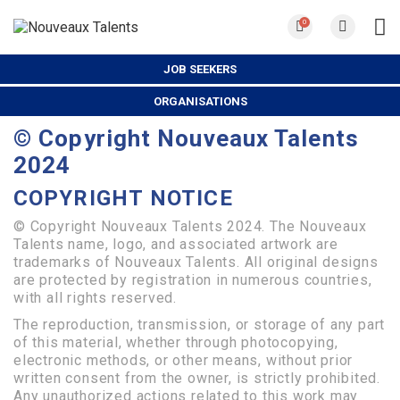
0
JOB SEEKERS
ORGANISATIONS
© Copyright Nouveaux Talents
2024
COPYRIGHT
NOTICE
© Copyright Nouveaux Talents 2024. The Nouveaux
Talents name, logo, and associated artwork are
trademarks of Nouveaux Talents. All original designs
are protected by registration in numerous countries,
with all rights reserved.
The reproduction, transmission, or storage of any part
of this material, whether through photocopying,
electronic methods, or other means, without prior
written consent from the owner, is strictly prohibited.
Any unauthorized actions related to this work may