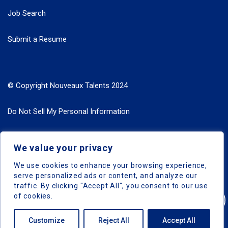
Job Search
Submit a Resume
© Copyright Nouveaux Talents 2024
Do Not Sell My Personal Information
Search Jobs by Roles
We value your privacy
Search Jobs by Location
We use cookies to enhance your browsing experience,
serve personalized ads or content, and analyze our
traffic. By clicking "Accept All", you consent to our use
of cookies.
Nouveaux Talents © 2024, All Right Reserved
Customize
Reject All
Accept All