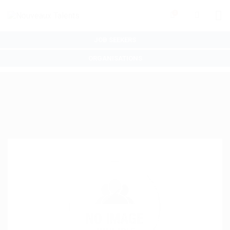
0
JOB SEEKERS
ORGANISATIONS