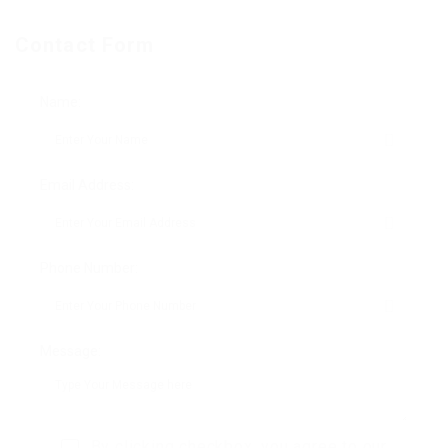
Contact Form
Name:
Email Address:
Phone Number:
Message:
By clicking checkbox, you agree to our