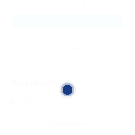
Terms and Conditions
and
Privacy Policy
About Merin Thomas
Viewed
346