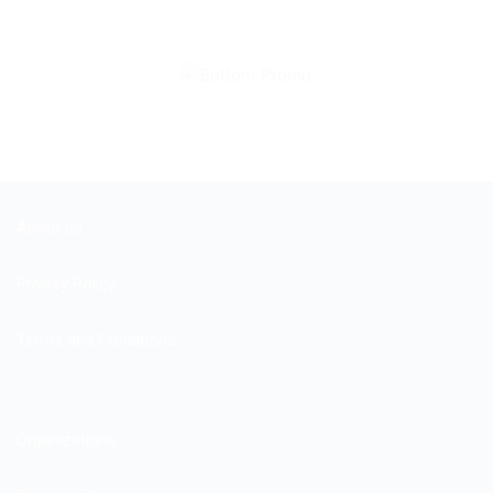
About us
Privacy Policy
Terms and Conditions
Organizations