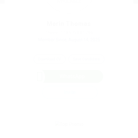
Merin Thomas
Phone: 118572681296
Member Since, August 14, 2025
Download CV
Save Candidate
WhatsApp
Invite