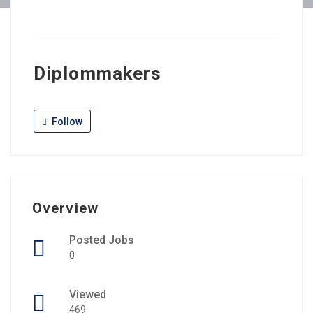
Diplommakers
Follow
Overview
Posted Jobs
0
Viewed
469