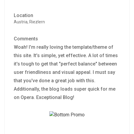
Location
Austria, Riezlern
Comments
Woah! I'm really loving the template/theme of
this site. It's simple, yet effective. A lot of times
it's tough to get that "perfect balance" between
user friendliness and visual appeal. I must say
that you've done a great job with this.
Additionally, the blog loads super quick for me
on Opera. Exceptional Blog!