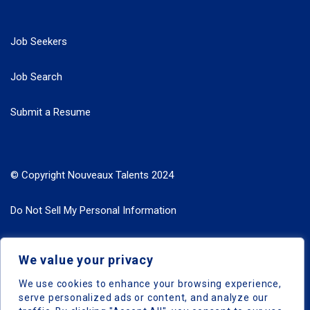
Job Seekers
Job Search
Submit a Resume
© Copyright Nouveaux Talents 2024
Do Not Sell My Personal Information
Search Jobs by Roles
We value your privacy
Search Jobs by Location
We use cookies to enhance your browsing experience,
serve personalized ads or content, and analyze our