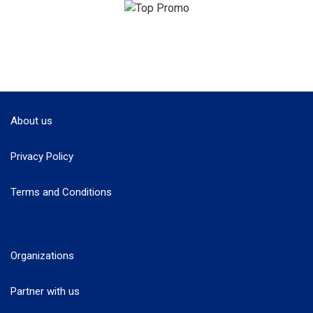
About us
Privacy Policy
Terms and Conditions
Organizations
Partner with us