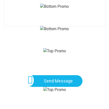
Send Message