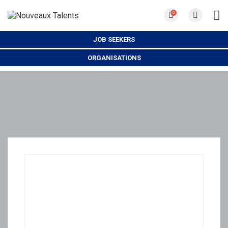
0
JOB SEEKERS
ORGANISATIONS