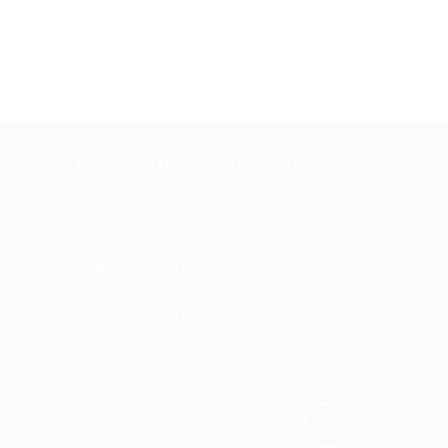
© Copyright Nouveaux Talents 2024
Do Not Sell My Personal Information
Search Jobs by Roles
Search Jobs by Location