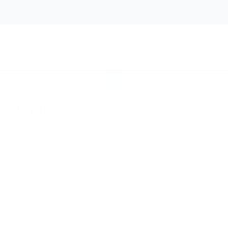
e. Submit your
hat match your
ack to you: