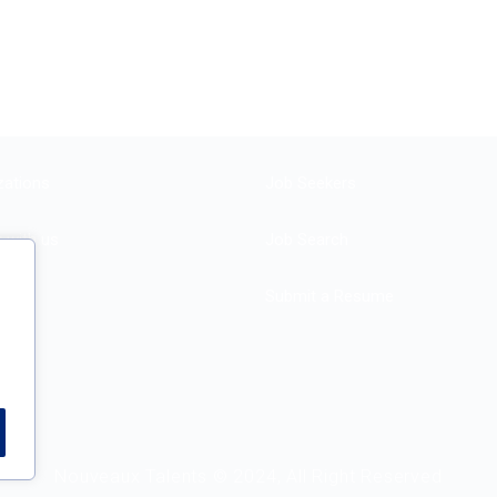
zations
Job Seekers
r with us
Job Search
Submit a Resume
e
Nouveaux Talents © 2024, All Right Reserved