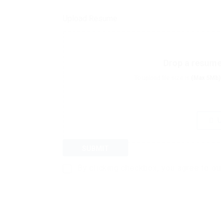
Upload Resume
Drop a resume 
To upload file size is
(Max 5Mb)
U
SUBMIT
By clicking checkbox, you agree to o