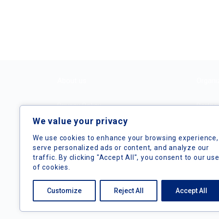
About us
Organi
Privacy Policy
Partne
We value your privacy
Terms and Conditions
We use cookies to enhance your browsing experience,
serve personalized ads or content, and analyze our
traffic. By clicking "Accept All", you consent to our us
of cookies.
Customize
Reject All
Accept All