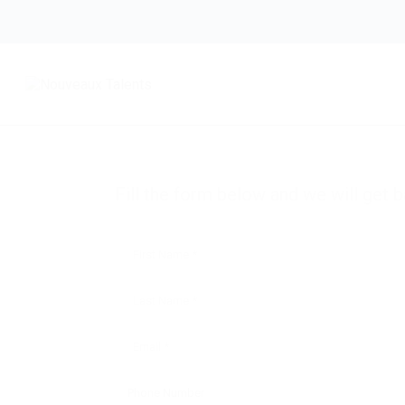
Unlock Exclusive Career Opportunities
Take the first step toward your next career mov
resume today and gain access to job openings t
skills
Fill the form below and we will get b