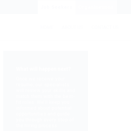
Job Seekers
Organisations
HOME
ABOUT US
CONTACT US
What will happen next?
Once we receive your
resume, our specialists
will review your skills and
match them with the best-
fit roles. We’ll keep you
informed about potential
opportunities and guide
you through every step of
the hiring process.