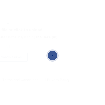
file or click to upload.
and
allowed file types are
(.doc, .docx, .pdf)
or
pload Resume
ur
and
Terms and Conditions
Privacy Policy