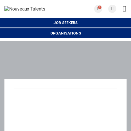
0
JOB SEEKERS
ORGANISATIONS