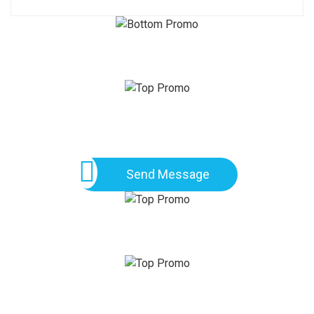
Send Message