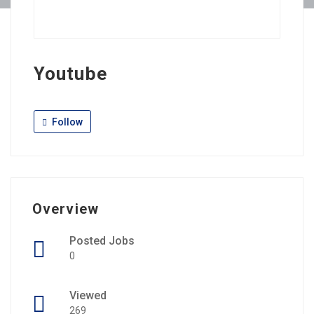
Youtube
Follow
Overview
Posted Jobs
0
Viewed
269