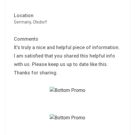
Location
Germany, Olsdorf
Comments
It's truly a nice and helpful piece of information.
I am satisfied that you shared this helpful info
with us. Please keep us up to date like this.
Thanks for sharing.