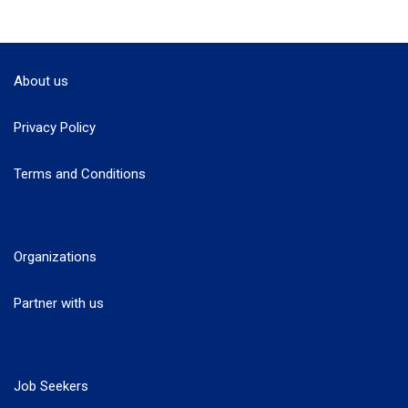
About us
Privacy Policy
Terms and Conditions
Organizations
Partner with us
Job Seekers