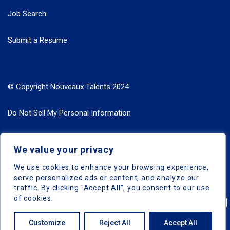
Job Search
Submit a Resume
© Copyright Nouveaux Talents 2024
Do Not Sell My Personal Information
Search Jobs by Roles
We value your privacy
Search Jobs by Location
We use cookies to enhance your browsing experience,
serve personalized ads or content, and analyze our
traffic. By clicking "Accept All", you consent to our use
of cookies.
Nouveaux Talents © 2024, All Right Reserved
Customize
Reject All
Accept All