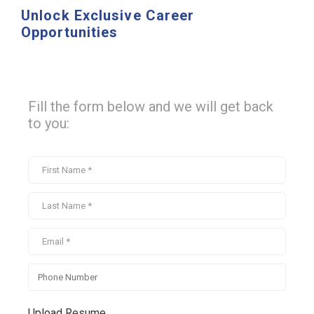
Unlock Exclusive Career
Opportunities
Fill the form below and we will get back
to you:
Upload Resume