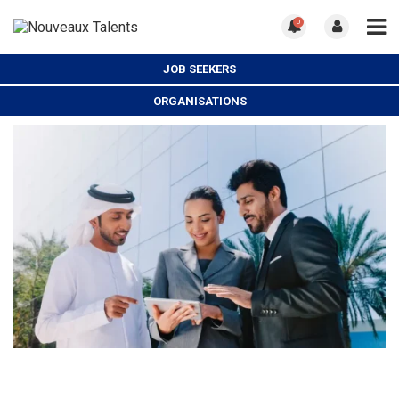
0
JOB SEEKERS
ORGANISATIONS