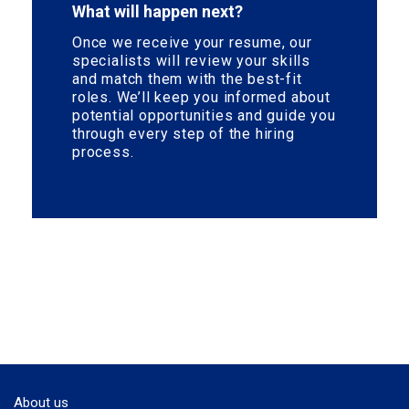
What will happen next?
Once we receive your resume, our
specialists will review your skills
and match them with the best-fit
roles. We’ll keep you informed about
potential opportunities and guide you
through every step of the hiring
process.
About us