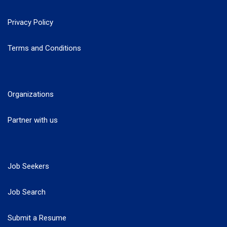
Privacy Policy
Terms and Conditions
Organizations
Partner with us
Job Seekers
Job Search
Submit a Resume