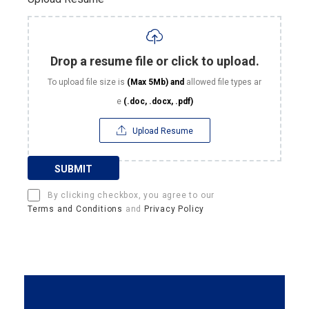
Drop a resume file or click to upload.
To upload file size is
(Max 5Mb)
and
allowed file types ar
e
(.doc, .docx, .pdf)
Upload Resume
SUBMIT
By clicking checkbox, you agree to our
Terms and Conditions
and
Privacy Policy