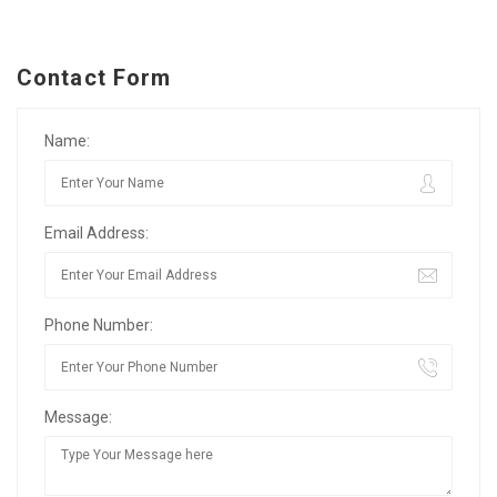
Contact Form
Name:
Email Address:
Phone Number:
Message: