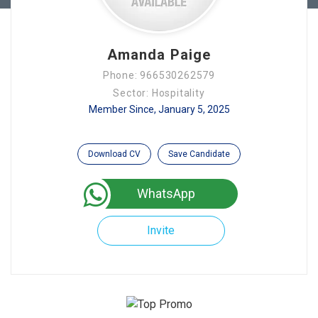
Amanda Paige
Phone: 966530262579
Sector: Hospitality
Member Since, January 5, 2025
Download CV
Save Candidate
WhatsApp
Invite