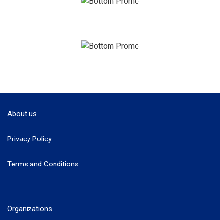
About us
Privacy Policy
Terms and Conditions
Organizations