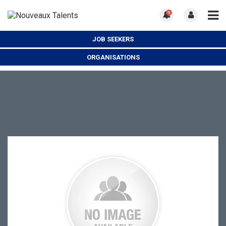
0
JOB SEEKERS
ORGANISATIONS