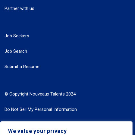
Partner with us
Job Seekers
Job Search
Submit a Resume
© Copyright Nouveaux Talents 2024
Do Not Sell My Personal Information
Search Jobs by Roles
We value your privacy