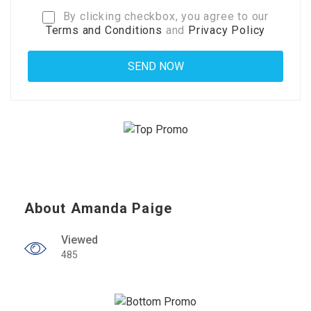
By clicking checkbox, you agree to our
Terms and Conditions
and
Privacy Policy
About Amanda Paige
Viewed
485