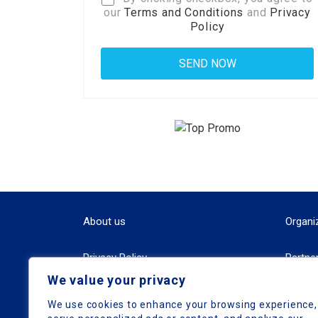
our
Terms and Conditions
and
Privacy
Policy
About us
Organi
Privacy Policy
Partne
We value your privacy
Terms and Conditions
We use cookies to enhance your browsing experience,