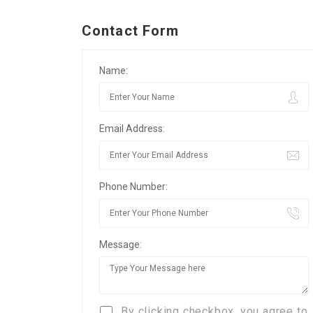
Contact Form
Name:
Email Address:
Phone Number:
Message:
By clicking checkbox, you agree to