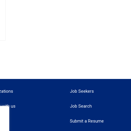
zations
Job Seekers
r with us
Job Search
Submit a Resume