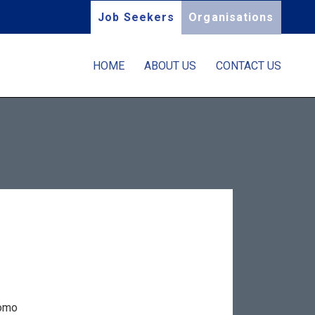
Job Seekers
Organisations
HOME
ABOUT US
CONTACT US