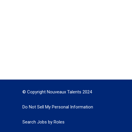
© Copyright Nouveaux Talents 2024
Do Not Sell My Personal Information
Search Jobs by Roles