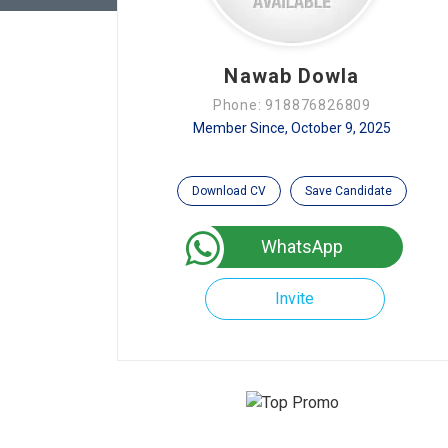
Nawab Dowla
Phone: 918876826809
Member Since, October 9, 2025
Download CV
Save Candidate
WhatsApp
Invite