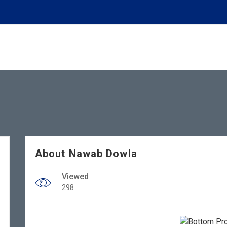
About Nawab Dowla
Viewed
298