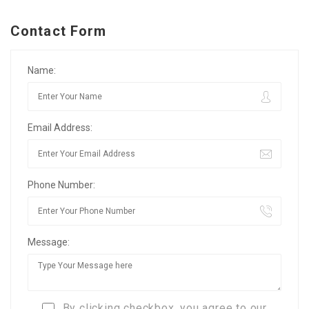
Contact Form
Name:
Email Address:
Phone Number:
Message:
By clicking checkbox, you agree to our