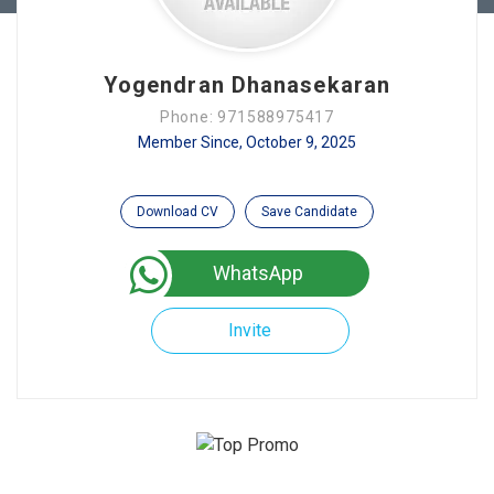
Yogendran Dhanasekaran
Phone: 971588975417
Member Since, October 9, 2025
Download CV
Save Candidate
WhatsApp
Invite