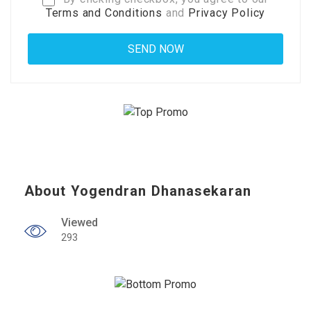
Terms and Conditions
and
Privacy Policy
About Yogendran Dhanasekaran
Viewed
293