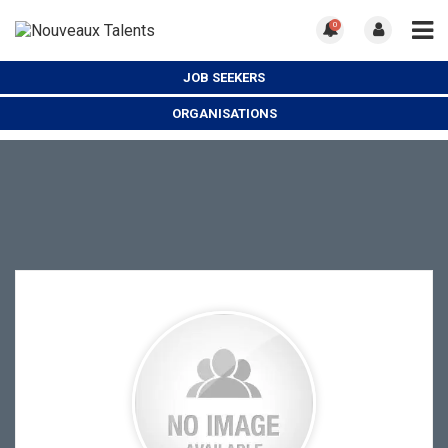
0
JOB SEEKERS
ORGANISATIONS