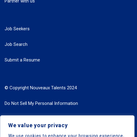
Partner with us
Job Seekers
Job Search
Submit a Resume
© Copyright Nouveaux Talents 2024
Do Not Sell My Personal Information
Search Jobs by Roles
We value your privacy
Search Jobs by Location
We use cookies to enhance your browsing experience,