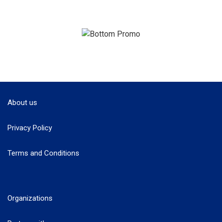
About us
Privacy Policy
Terms and Conditions
Organizations