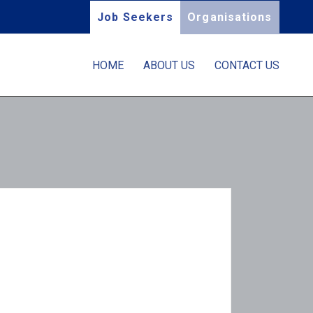
Job Seekers
Organisations
HOME
ABOUT US
CONTACT US