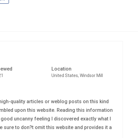
iewed
Location
21
United States, Windsor Mill
y high-quality articles or weblog posts on this kind
tumbled upon this website. Reading this information
ry good uncanny feeling I discovered exactly what I
e sure to don?t omit this website and provides it a