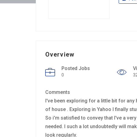
Overview
Posted Jobs
V
0
3
Comments
I've been exploring for a little bit for an
of house . Exploring in Yahoo I finally s
So i'm satisfied to convey that I've a ve
needed. I such a lot undoubtedly will mak
look regularly.