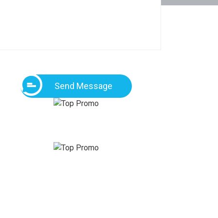
Send Message