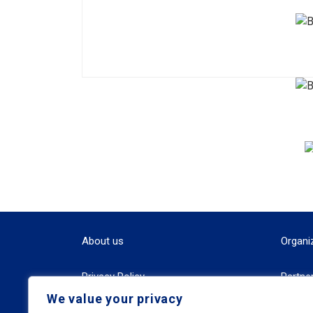
About us
Organi
Privacy Policy
Partne
We value your privacy
Terms and Conditions