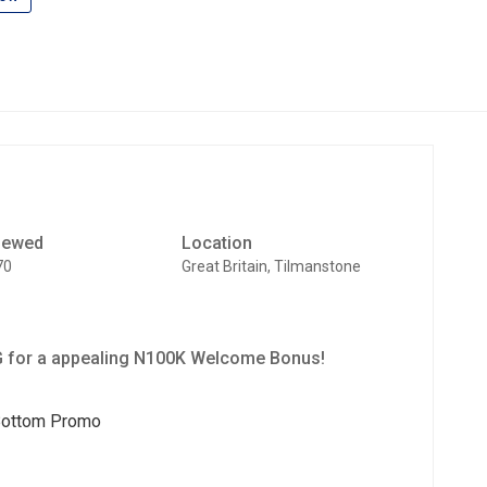
iewed
Location
70
Great Britain, Tilmanstone
 for a appealing N100K Welcome Bonus!