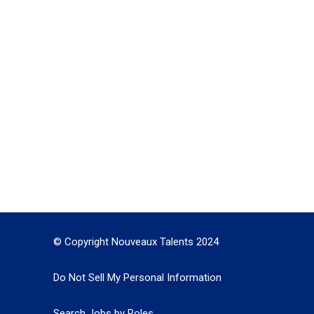
© Copyright Nouveaux Talents 2024
Do Not Sell My Personal Information
Search Jobs by Roles