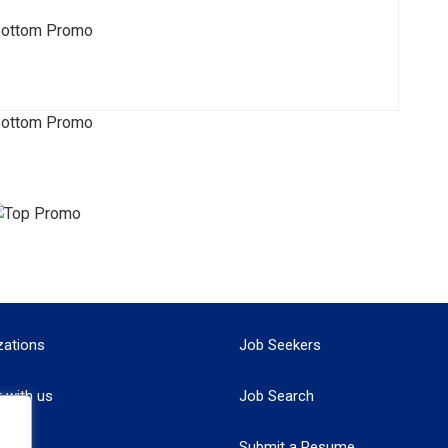
zations
Job Seekers
r with us
Job Search
Submit a Resume