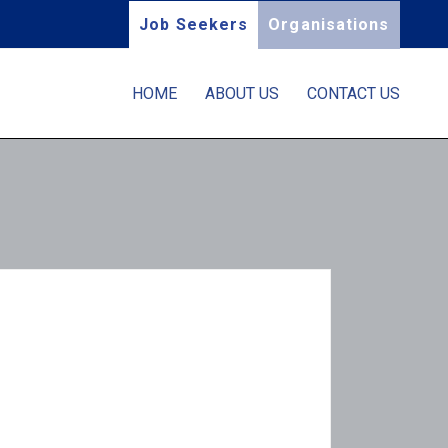
Job Seekers
Organisations
HOME
ABOUT US
CONTACT US