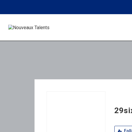
29si
Fol