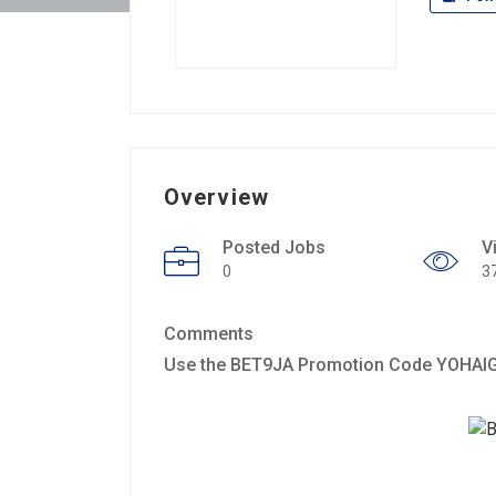
Overview
Posted Jobs
V
0
3
Comments
Use the BET9JA Promotion Code YOHAIG