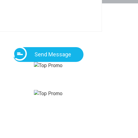
Send Message