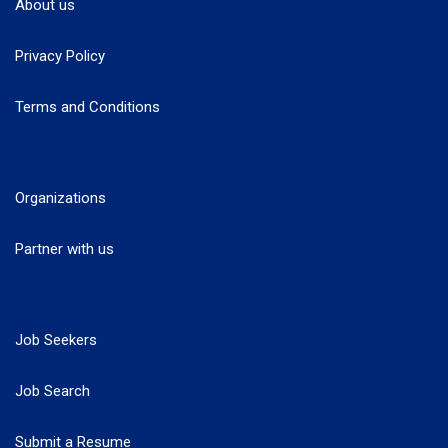
About us
Privacy Policy
Terms and Conditions
Organizations
Partner with us
Job Seekers
Job Search
Submit a Resume