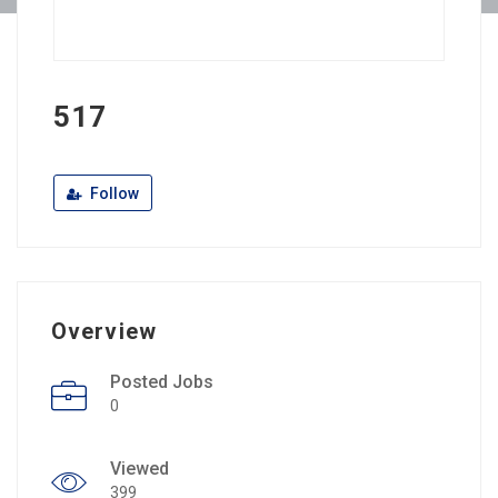
517
Follow
Overview
Posted Jobs
0
Viewed
399