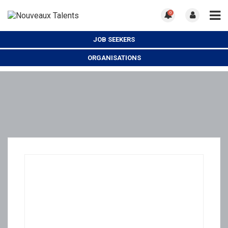
0
JOB SEEKERS
ORGANISATIONS