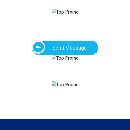
Send Message