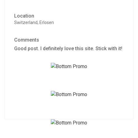
Location
Switzerland, Erlosen
Comments
Good post. I definitely love this site. Stick with it!