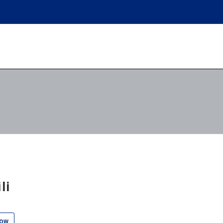
li
low