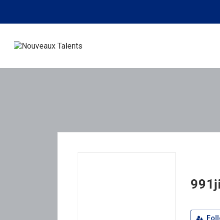
991ji
Fol