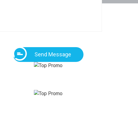
Send Message