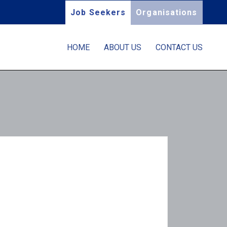
Job Seekers
Organisations
HOME
ABOUT US
CONTACT US