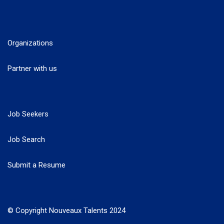
Organizations
Partner with us
Job Seekers
Job Search
Submit a Resume
© Copyright Nouveaux Talents 2024