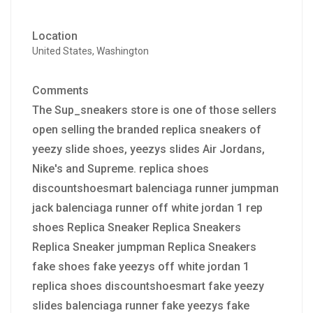
Location
United States, Washington
Comments
The Sup_sneakers store is one of those sellers
open selling the branded replica sneakers of
yeezy slide shoes, yeezys slides Air Jordans,
Nike's and Supreme. replica shoes
discountshoesmart balenciaga runner jumpman
jack balenciaga runner off white jordan 1 rep
shoes Replica Sneaker Replica Sneakers
Replica Sneaker jumpman Replica Sneakers
fake shoes fake yeezys off white jordan 1
replica shoes discountshoesmart fake yeezy
slides balenciaga runner fake yeezys fake