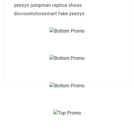
yeezys jumpman replica shoes
discountshoesmart fake yeezys