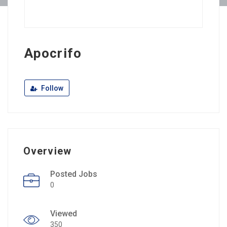
Apocrifo
Follow
Overview
Posted Jobs
0
Viewed
350