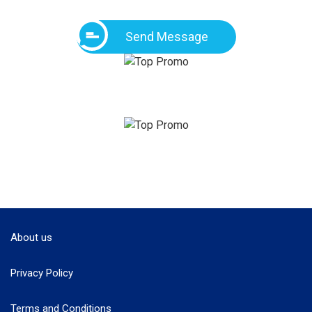
Send Message
About us
Privacy Policy
Terms and Conditions