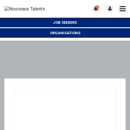
0
JOB SEEKERS
ORGANISATIONS