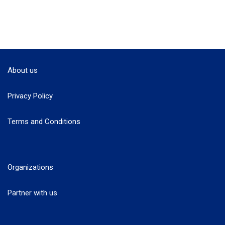
About us
Privacy Policy
Terms and Conditions
Organizations
Partner with us