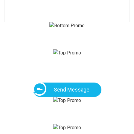
Send Message