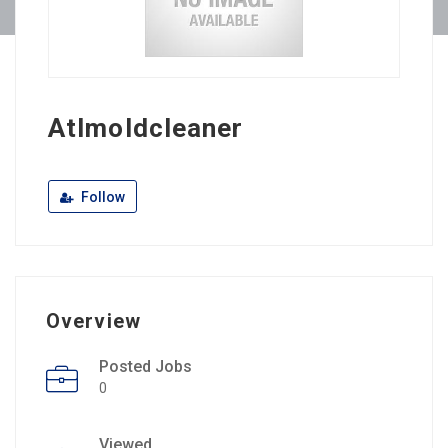
Atlmoldcleaner
Follow
Overview
Posted Jobs
0
Viewed