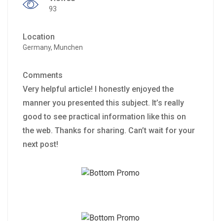
93
Location
Germany, Munchen
Comments
Very helpful article! I honestly enjoyed the
manner you presented this subject. It’s really
good to see practical information like this on
the web. Thanks for sharing. Can’t wait for your
next post!