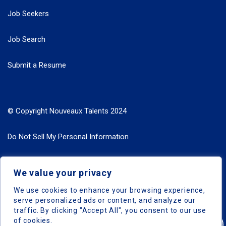
Job Seekers
Job Search
Submit a Resume
© Copyright Nouveaux Talents 2024
Do Not Sell My Personal Information
Search Jobs by Roles
We value your privacy
Search Jobs by Location
We use cookies to enhance your browsing experience,
serve personalized ads or content, and analyze our
traffic. By clicking "Accept All", you consent to our use
of cookies.