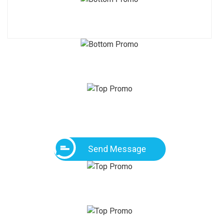
Send Message