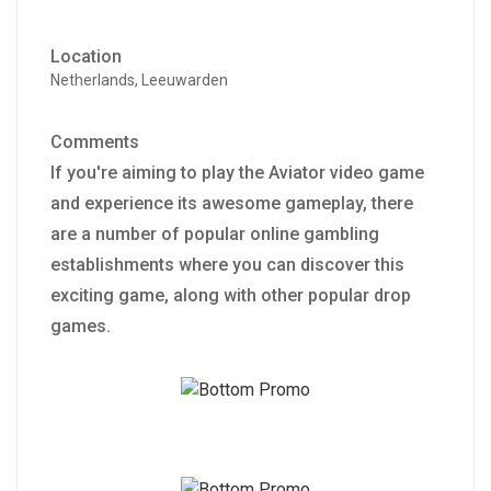
Location
Netherlands, Leeuwarden
Comments
If you're aiming to play the Aviator video game
and experience its awesome gameplay, there
are a number of popular online gambling
establishments where you can discover this
exciting game, along with other popular drop
games.