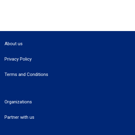
About us
Privacy Policy
Terms and Conditions
Organizations
Partner with us