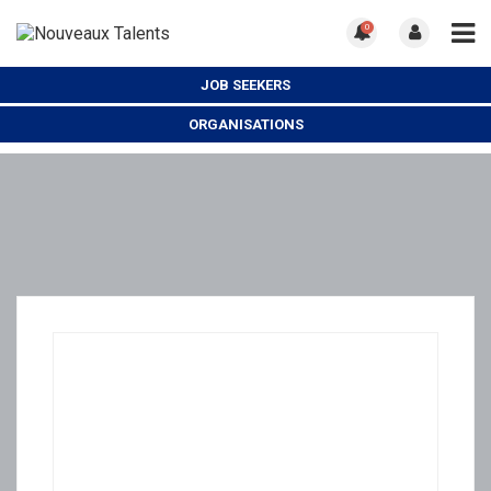
0
JOB SEEKERS
ORGANISATIONS