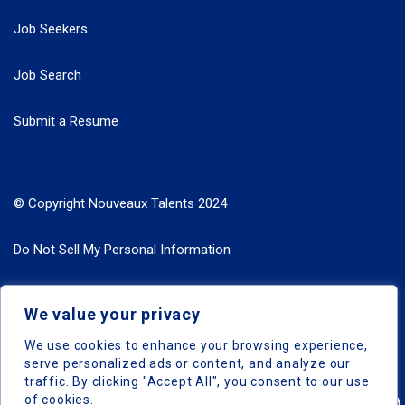
Job Seekers
Job Search
Submit a Resume
© Copyright Nouveaux Talents 2024
Do Not Sell My Personal Information
Search Jobs by Roles
We value your privacy
Search Jobs by Location
We use cookies to enhance your browsing experience,
serve personalized ads or content, and analyze our
traffic. By clicking "Accept All", you consent to our use
of cookies.