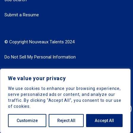
Submit a Resume
© Copyright Nouveaux Talents 2024
Do Not Sell My Personal Information
Search Jobs by Roles
We value your privacy
Search Jobs by Location
We use cookies to enhance your browsing experience,
serve personalized ads or content, and analyze our
traffic. By clicking "Accept All", you consent to our use
of cookies.
Nouveaux Talents © 2024, All Right Reserved
Customize
Reject All
Accept All