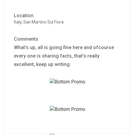
Location
Italy, San Martino Sul Fiora
Comments
What's up, all is going fine here and ofcourse
every one is sharing facts, that's really
excellent, keep up writing.