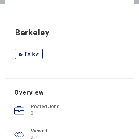
Berkeley
Follow
Overview
Posted Jobs
0
Viewed
201