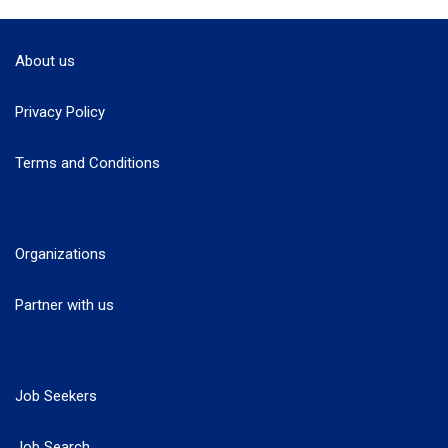
About us
Privacy Policy
Terms and Conditions
Organizations
Partner with us
Job Seekers
Job Search