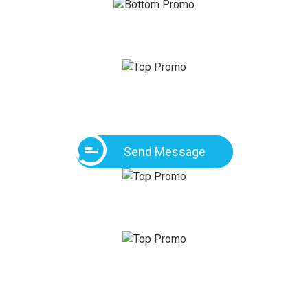
Send Message