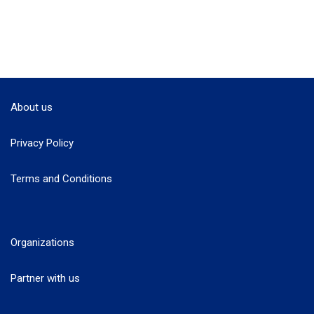
About us
Privacy Policy
Terms and Conditions
Organizations
Partner with us