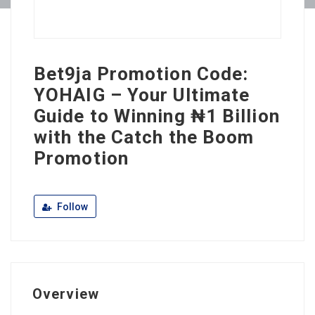
Bet9ja Promotion Code:
YOHAIG – Your Ultimate
Guide to Winning ₦1 Billion
with the Catch the Boom
Promotion
Follow
Overview