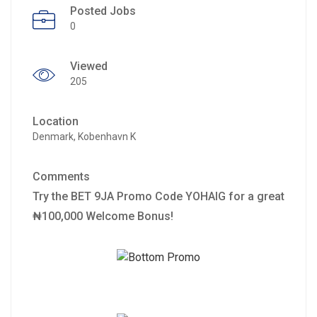
Posted Jobs
0
Viewed
205
Location
Denmark, Kobenhavn K
Comments
Try the BET 9JA Promo Code YOHAIG for a great
₦100,000 Welcome Bonus!