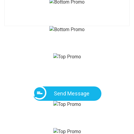
Send Message