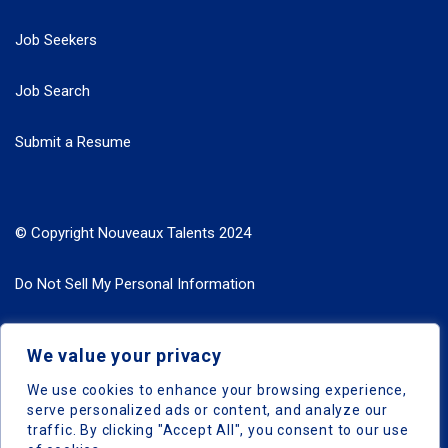
Job Seekers
Job Search
Submit a Resume
© Copyright Nouveaux Talents 2024
Do Not Sell My Personal Information
Search Jobs by Roles
We value your privacy
Search Jobs by Location
We use cookies to enhance your browsing experience,
serve personalized ads or content, and analyze our
traffic. By clicking "Accept All", you consent to our use