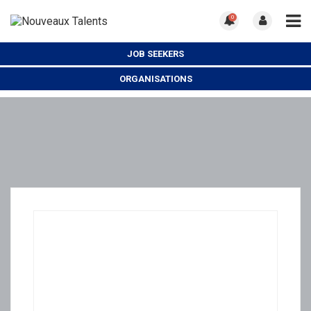
0
JOB SEEKERS
ORGANISATIONS