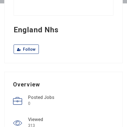
England Nhs
Follow
Overview
Posted Jobs
0
Viewed
313