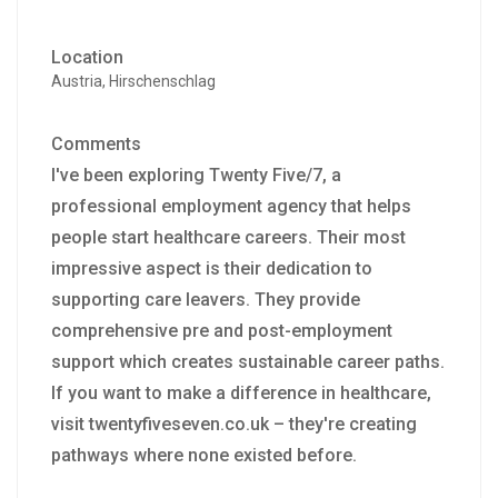
Location
Austria, Hirschenschlag
Comments
I've been exploring Twenty Five/7, a
professional employment agency that helps
people start healthcare careers. Their most
impressive aspect is their dedication to
supporting care leavers. They provide
comprehensive pre and post-employment
support which creates sustainable career paths.
If you want to make a difference in healthcare,
visit twentyfiveseven.co.uk – they're creating
pathways where none existed before.