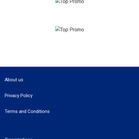
About us
Privacy Policy
Terms and Conditions