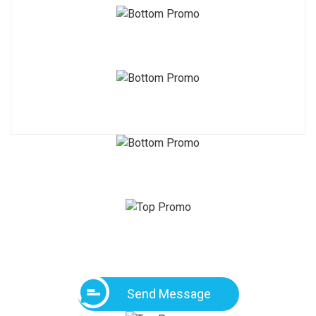
Send Message