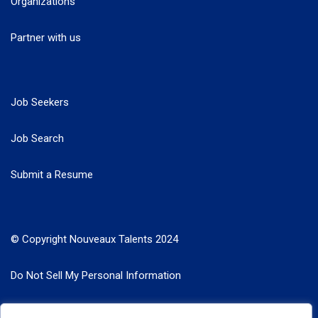
Organizations
Partner with us
Job Seekers
Job Search
Submit a Resume
© Copyright Nouveaux Talents 2024
Do Not Sell My Personal Information
Search Jobs by Roles