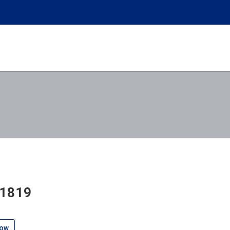
 1819
low