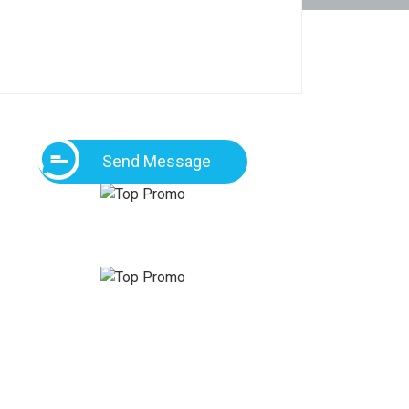
Send Message