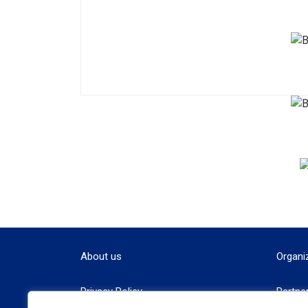
About us
Organi
Privacy Policy
Partne