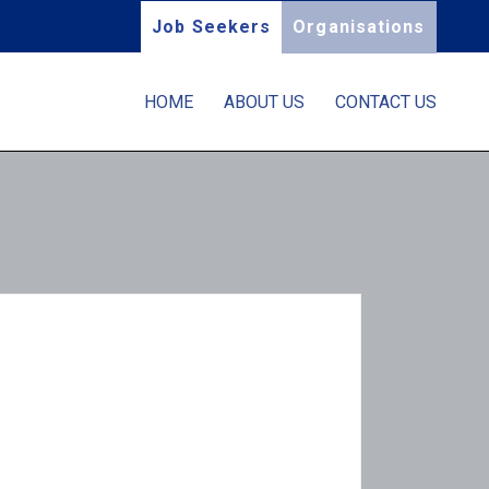
Job Seekers
Organisations
HOME
ABOUT US
CONTACT US