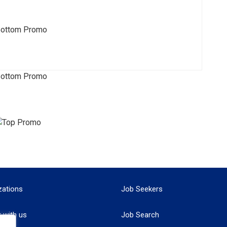
zations
Job Seekers
r with us
Job Search