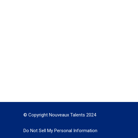
© Copyright Nouveaux Talents 2024
Do Not Sell My Personal Information