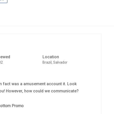
iewed
Location
02
Brazil, Salvador
 in fact was a amusement account it. Look
you! However, how could we communicate?