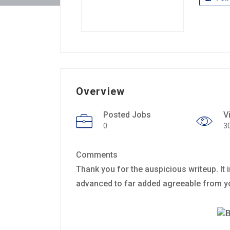
Overview
Posted Jobs
V
0
3
Comments
Thank you for the auspicious writeup. It
advanced to far added agreeable from 