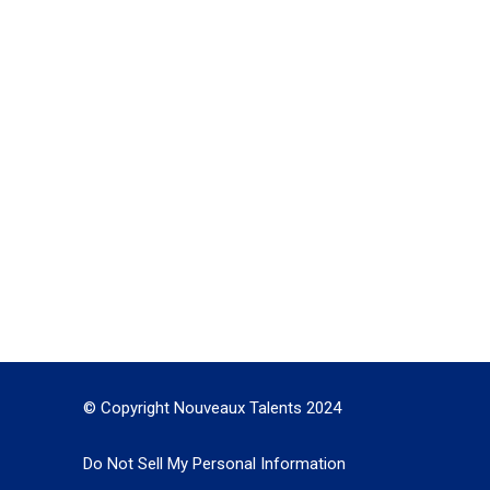
© Copyright Nouveaux Talents 2024
Do Not Sell My Personal Information