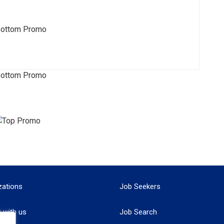
zations
Job Seekers
r with us
Job Search