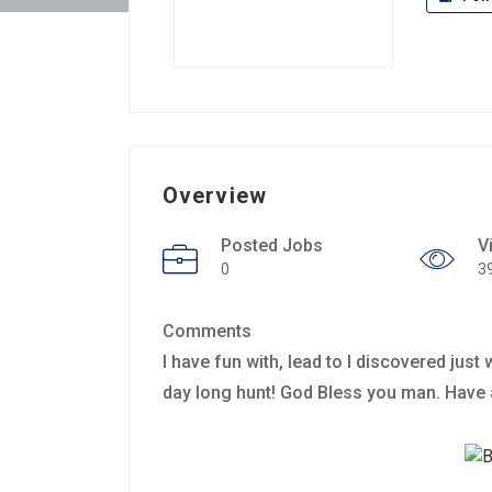
Overview
Posted Jobs
V
0
3
Comments
I have fun with, lead to I discovered jus
day long hunt! God Bless you man. Have 