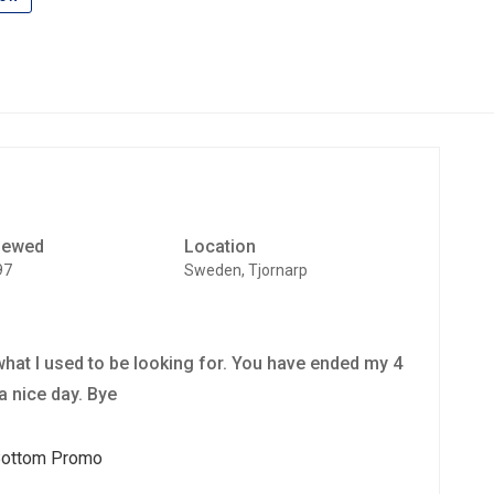
iewed
Location
97
Sweden, Tjornarp
t what I used to be looking for. You have ended my 4
a nice day. Bye