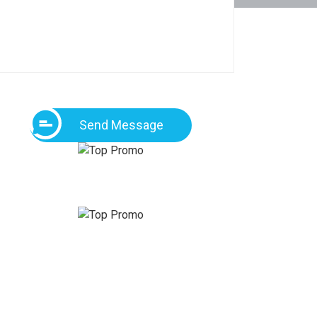
Send Message