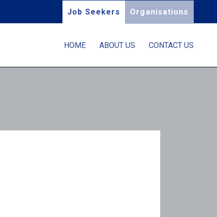
Job Seekers
Organisations
HOME
ABOUT US
CONTACT US