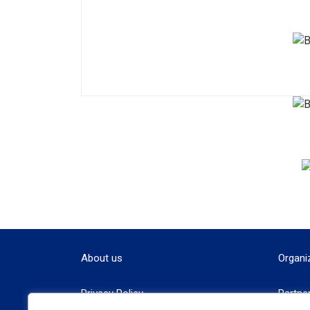
About us
Organi
Privacy Policy
Partne