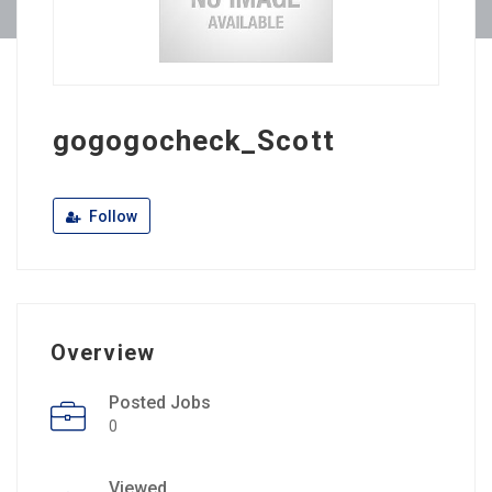
gogogocheck_Scott
Follow
Overview
Posted Jobs
0
Viewed