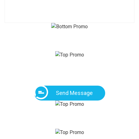
Send Message