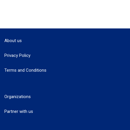
About us
Privacy Policy
Terms and Conditions
Organizations
Partner with us