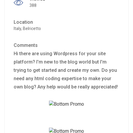
388
Location
Italy, Belricetto
Comments
Hi there are using Wordpress for your site
platform? I'm new to the blog world but I'm
trying to get started and create my own. Do you
need any html coding expertise to make your
own blog? Any help would be really appreciated!