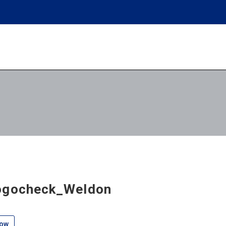
ogocheck_Weldon
low