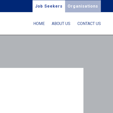
Job Seekers
Organisations
HOME
ABOUT US
CONTACT US