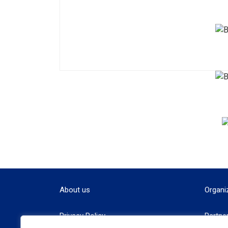
About us
Organi
Privacy Policy
Partne