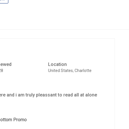
iewed
Location
28
United States, Charlotte
here and i am truly pleassant to read all at alone