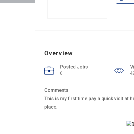
Overview
Posted Jobs
V
0
4
Comments
This is my first time pay a quick visit at 
place.