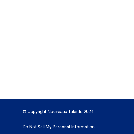
© Copyright Nouveaux Talents 2024
Do Not Sell My Personal Information