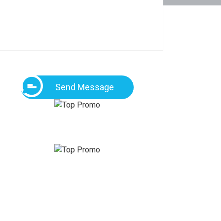
Send Message