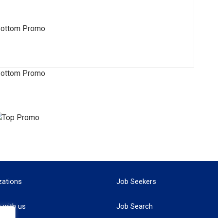
zations
Job Seekers
r with us
Job Search