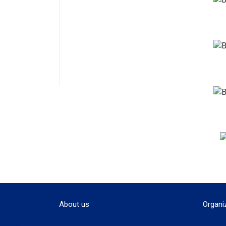
About us
Organi