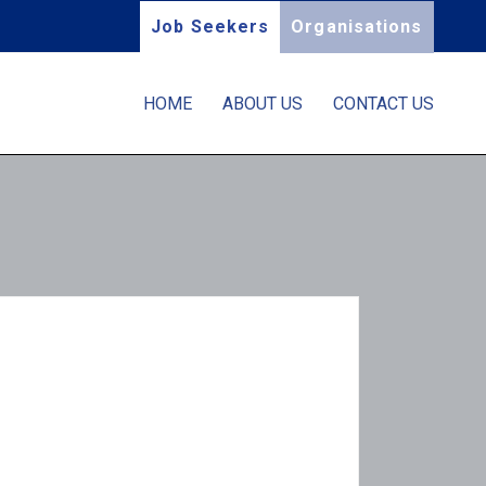
Job Seekers
Organisations
HOME
ABOUT US
CONTACT US