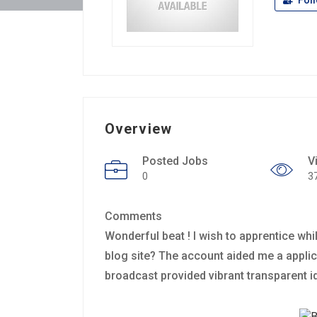
Fol
Overview
Posted Jobs
V
0
3
Comments
Wonderful beat ! I wish to apprentice whi
blog site? The account aided me a applicabl
broadcast provided vibrant transparent i