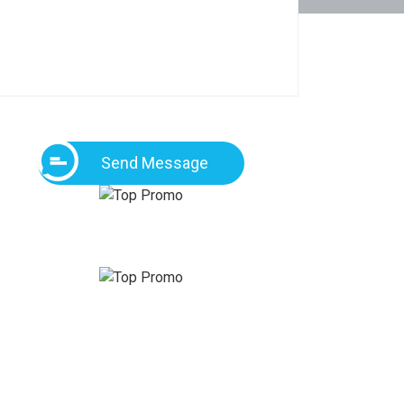
Send Message