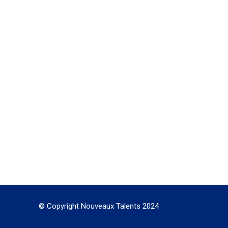
© Copyright Nouveaux Talents 2024