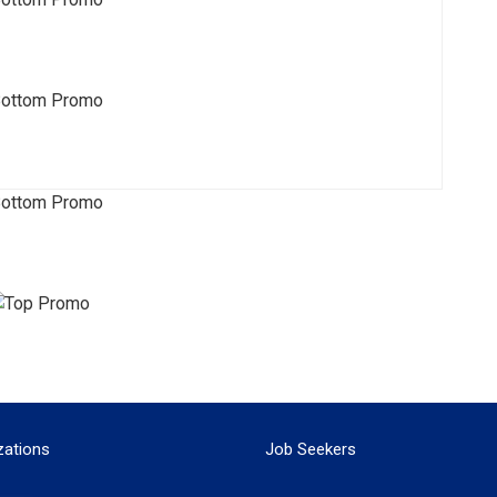
zations
Job Seekers