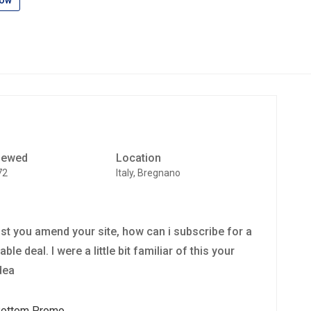
low
iewed
Location
72
Italy, Bregnano
lst you amend your site, how can i subscribe for a
e deal. I were a little bit familiar of this your
dea