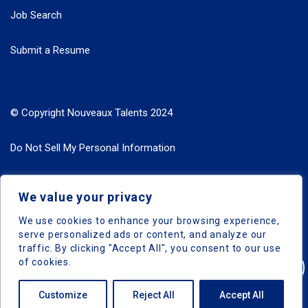
Job Search
Submit a Resume
© Copyright Nouveaux Talents 2024
Do Not Sell My Personal Information
Search Jobs by Roles
We value your privacy
Search Jobs by Location
We use cookies to enhance your browsing experience,
serve personalized ads or content, and analyze our
traffic. By clicking "Accept All", you consent to our use
of cookies.
Nouveaux Talents © 2024, All Right Reserved
Customize
Reject All
Accept All