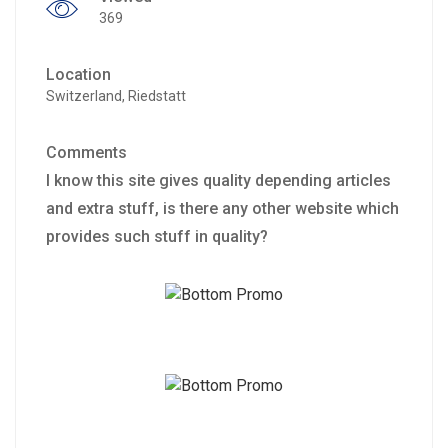
369
Location
Switzerland, Riedstatt
Comments
I know this site gives quality depending articles
and extra stuff, is there any other website which
provides such stuff in quality?