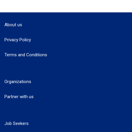
About us
Privacy Policy
Terms and Conditions
Organizations
Partner with us
Job Seekers