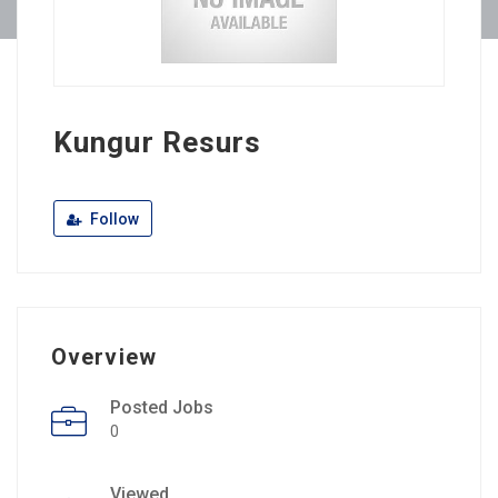
Kungur Resurs
Follow
Overview
Posted Jobs
0
Viewed