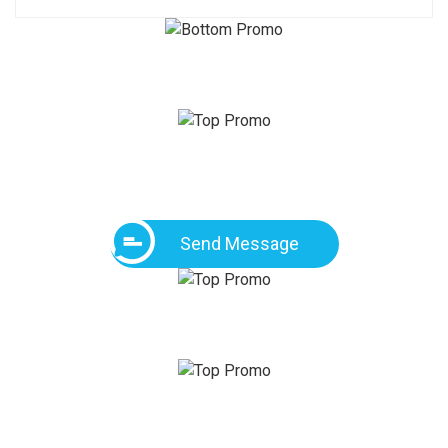
Send Message