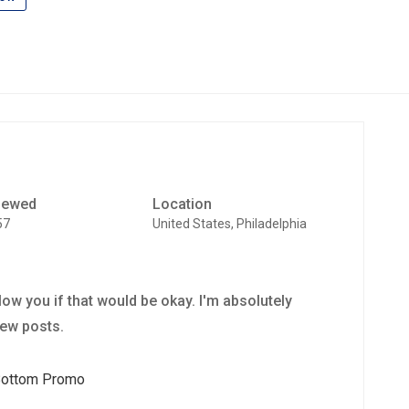
iewed
Location
57
United States, Philadelphia
low you if that would be okay. I'm absolutely
new posts.