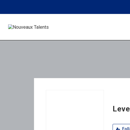
Leve
Fol