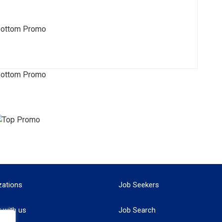
zations
Job Seekers
r with us
Job Search