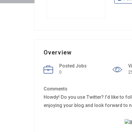
Overview
Posted Jobs
V
0
2
Comments
Howdy! Do you use Twitter? I'd like to fol
enjoying your blog and look forward to 