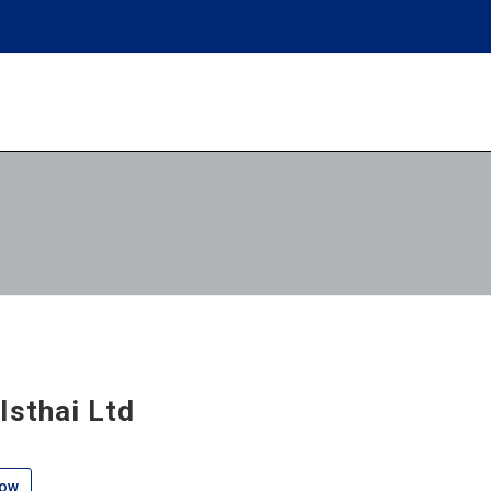
lsthai Ltd
low