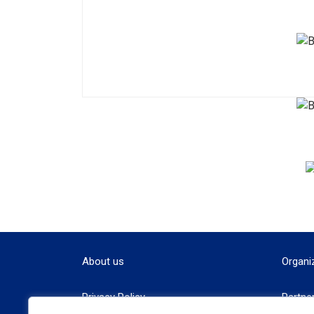
About us
Organi
Privacy Policy
Partne