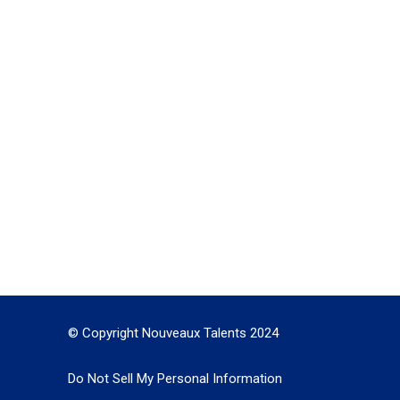
© Copyright Nouveaux Talents 2024
Do Not Sell My Personal Information