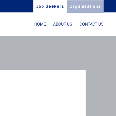
Job Seekers
Organisations
HOME
ABOUT US
CONTACT US