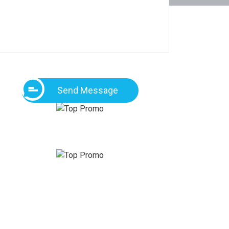
Send Message