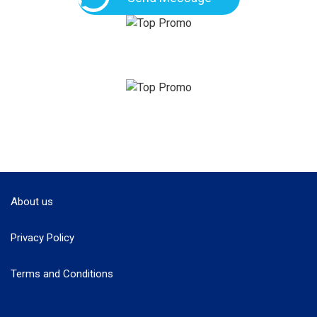
About us
Privacy Policy
Terms and Conditions