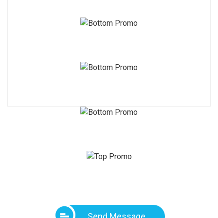
Send Message