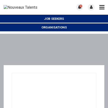
0
JOB SEEKERS
ORGANISATIONS