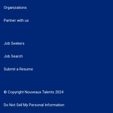
Organizations
Partner with us
Job Seekers
Job Search
Submit a Resume
© Copyright Nouveaux Talents 2024
Do Not Sell My Personal Information