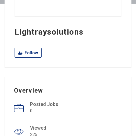
Lightraysolutions
Follow
Overview
Posted Jobs
0
Viewed
225