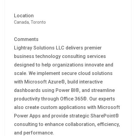
Location
Canada, Toronto
Comments
Lightray Solutions LLC delivers premier
business technology consulting services
designed to help organizations innovate and
scale. We implement secure cloud solutions
with Microsoft Azure®, build interactive
dashboards using Power BI®, and streamline
productivity through Office 365®. Our experts
also create custom applications with Microsoft
Power Apps and provide strategic SharePoint®
consulting to enhance collaboration, efficiency,
and performance.