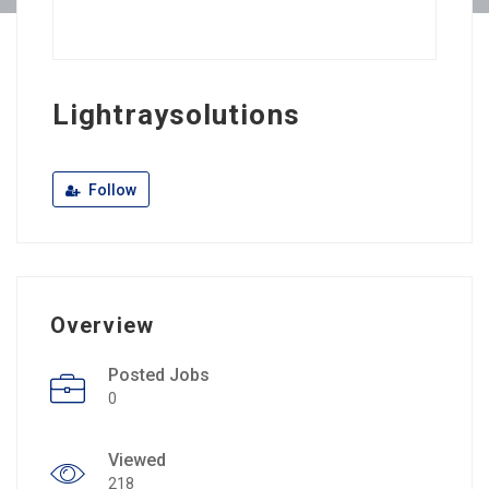
Lightraysolutions
Follow
Overview
Posted Jobs
0
Viewed
218