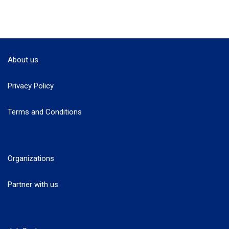
About us
Privacy Policy
Terms and Conditions
Organizations
Partner with us