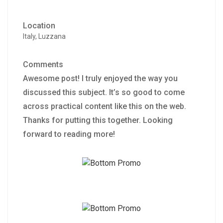
Location
Italy, Luzzana
Comments
Awesome post! I truly enjoyed the way you
discussed this subject. It’s so good to come
across practical content like this on the web.
Thanks for putting this together. Looking
forward to reading more!