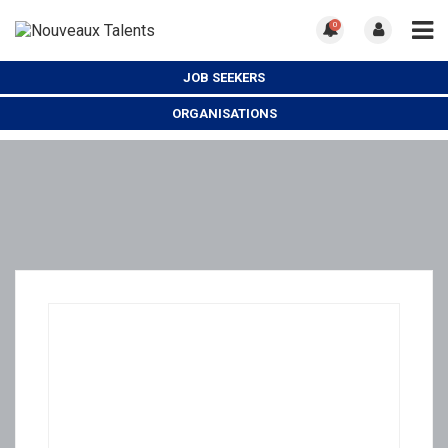
0
JOB SEEKERS
ORGANISATIONS