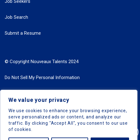
Job Seekers
Job Search
Submit a Resume
© Copyright Nouveaux Talents 2024
Do Not Sell My Personal Information
Search Jobs by Roles
We value your privacy
Search Jobs by Location
We use cookies to enhance your browsing experience,
serve personalized ads or content, and analyze our
traffic. By clicking "Accept All", you consent to our use
of cookies.