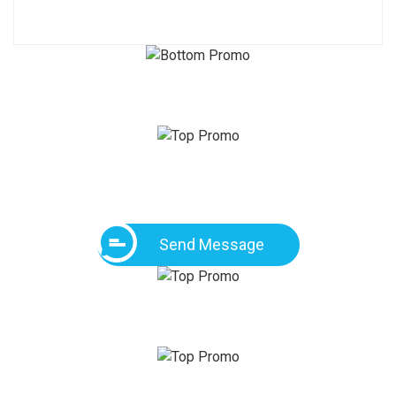
Send Message