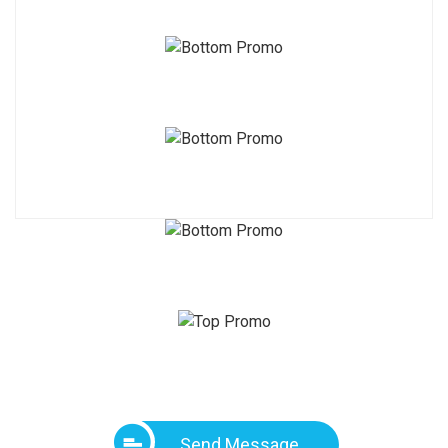
Send Message