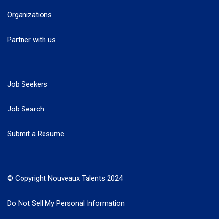
Organizations
Partner with us
Job Seekers
Job Search
Submit a Resume
© Copyright Nouveaux Talents 2024
Do Not Sell My Personal Information