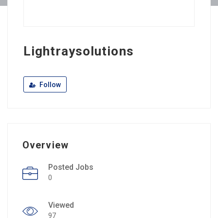
Lightraysolutions
Follow
Overview
Posted Jobs
0
Viewed
97