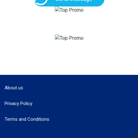
About us
Privacy Policy
Terms and Conditions