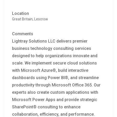
Location
Great Britain, Lescrow
Comments
Lightray Solutions LLC delivers premier
business technology consulting services
designed to help organizations innovate and
scale. We implement secure cloud solutions
with Microsoft Azure®, build interactive
dashboards using Power BI®, and streamline
productivity through Microsoft Office 365. Our
experts also create custom applications with
Microsoft Power Apps and provide strategic
SharePoint® consulting to enhance
collaboration, efficiency, and performance.