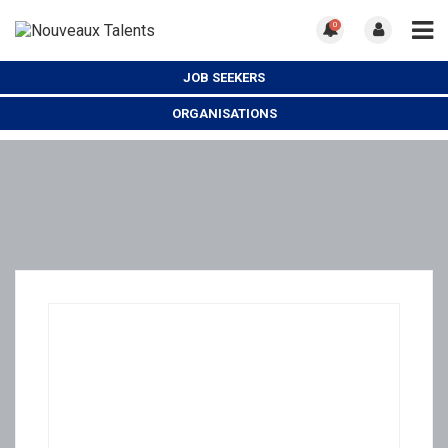
0
JOB SEEKERS
ORGANISATIONS