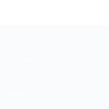
About us
Privacy Policy
Terms and Conditions
Organizations
Partner with us