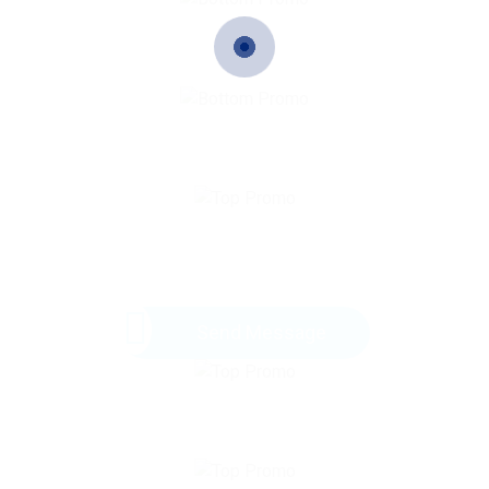
Send Message