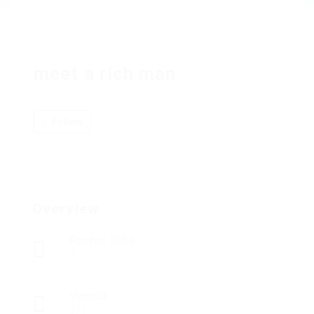
meet a rich man
Follow
Overview
Posted Jobs
0
Viewed
371