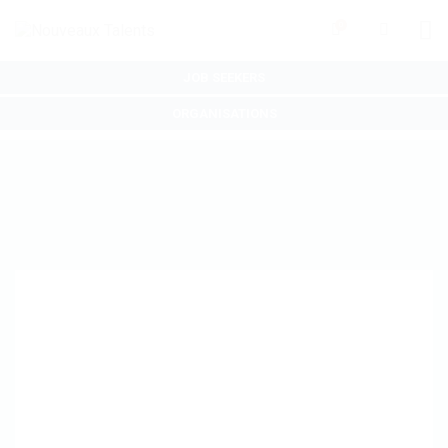
0
JOB SEEKERS
ORGANISATIONS