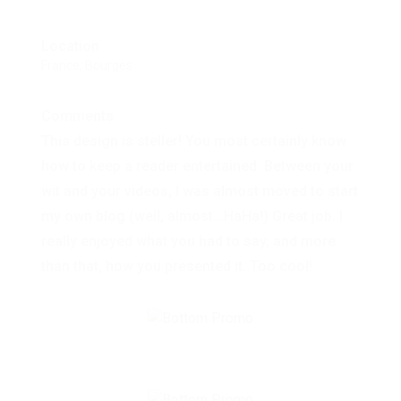
Location
France, Bourges
Comments
This design is steller! You most certainly know
how to keep a reader entertained. Between your
wit and your videos, I was almost moved to start
my own blog (well, almost...HaHa!) Great job. I
really enjoyed what you had to say, and more
than that, how you presented it. Too cool!