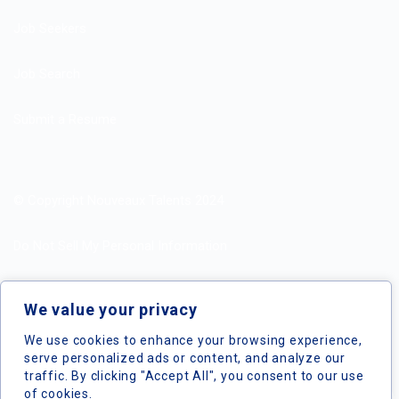
Job Seekers
Job Search
Submit a Resume
© Copyright Nouveaux Talents 2024
Do Not Sell My Personal Information
Search Jobs by Roles
We value your privacy
Search Jobs by Location
We use cookies to enhance your browsing experience,
serve personalized ads or content, and analyze our
traffic. By clicking "Accept All", you consent to our use
of cookies.