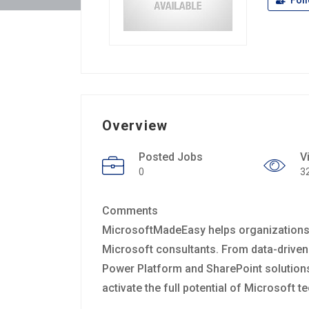
Fol
Overview
Posted Jobs
V
0
3
Comments
MicrosoftMadeEasy helps organizations o
Microsoft consultants. From data-driven
Power Platform and SharePoint solutions,
activate the full potential of Microsoft 