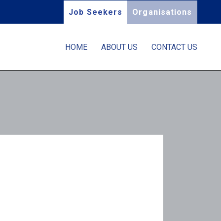
Job Seekers
Organisations
HOME
ABOUT US
CONTACT US