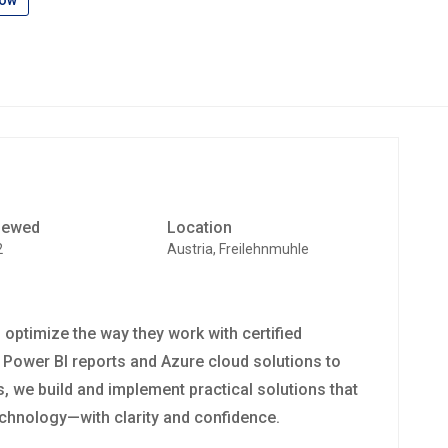
low
iewed
Location
2
Austria, Freilehnmuhle
ptimize the way they work with certified
 Power BI reports and Azure cloud solutions to
 we build and implement practical solutions that
technology—with clarity and confidence.