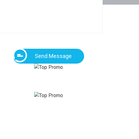
Send Message