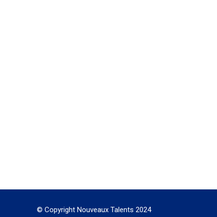
© Copyright Nouveaux Talents 2024