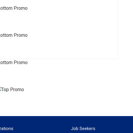
zations
Job Seekers