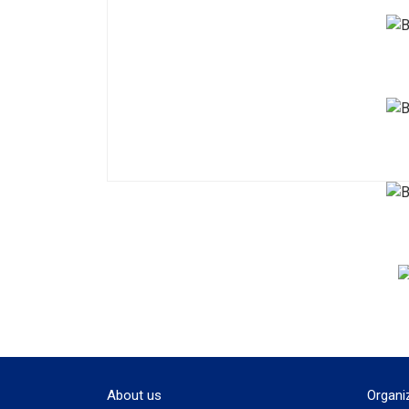
About us
Organi