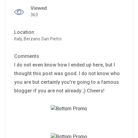
Viewed
363
Location
Italy, Berzano San Pietro
Comments
I do not even know how I ended up here, but I
thought this post was good. I do not know who
you are but certainly you're going to a famous
blogger if you are not already ;) Cheers!