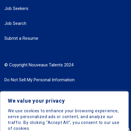
Job Seekers
Job Search
Submit a Resume
© Copyright Nouveaux Talents 2024
Do Not Sell My Personal Information
Search Jobs by Roles
We value your privacy
Search Jobs by Location
We use cookies to enhance your browsing experience,
serve personalized ads or content, and analyze our
traffic. By clicking "Accept All", you consent to our use
of cookies.