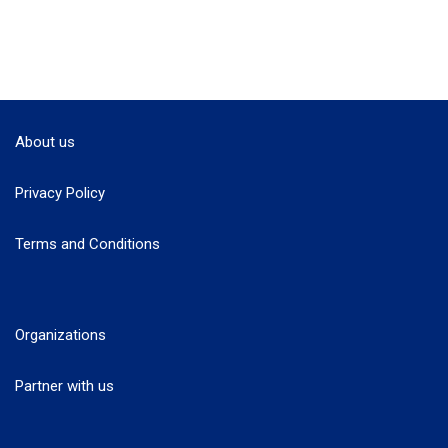
About us
Privacy Policy
Terms and Conditions
Organizations
Partner with us