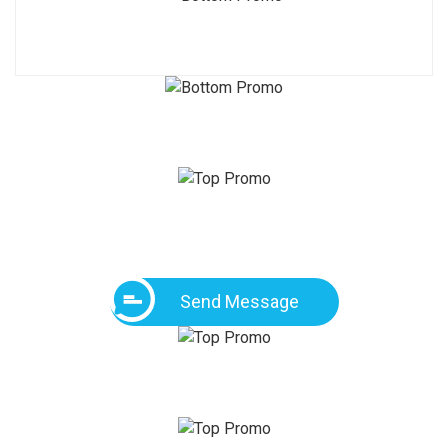
Send Message