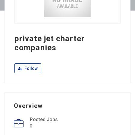
private jet charter
companies
Follow
Overview
Posted Jobs
0