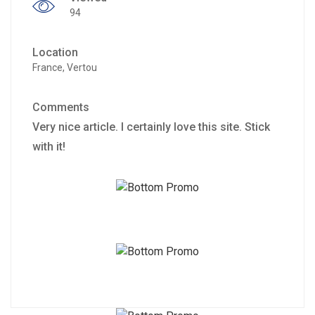
94
Location
France, Vertou
Comments
Very nice article. I certainly love this site. Stick
with it!