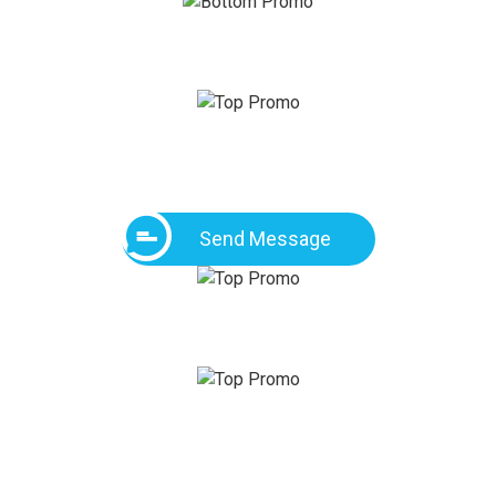
Send Message