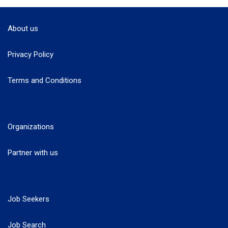
About us
Privacy Policy
Terms and Conditions
Organizations
Partner with us
Job Seekers
Job Search