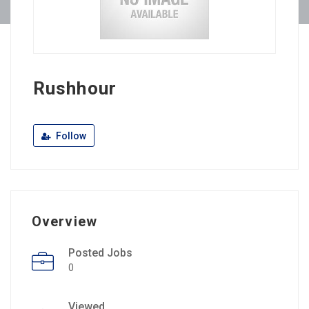
Rushhour
Follow
Overview
Posted Jobs
0
Viewed