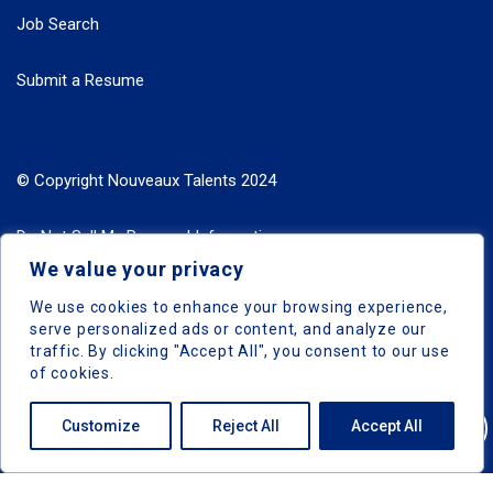
Job Search
Submit a Resume
© Copyright Nouveaux Talents 2024
Do Not Sell My Personal Information
We value your privacy
Search Jobs by Roles
We use cookies to enhance your browsing experience,
serve personalized ads or content, and analyze our
Search Jobs by Location
traffic. By clicking "Accept All", you consent to our use
of cookies.
Customize
Reject All
Accept All
Nouveaux Talents © 2024, All Right Reserved