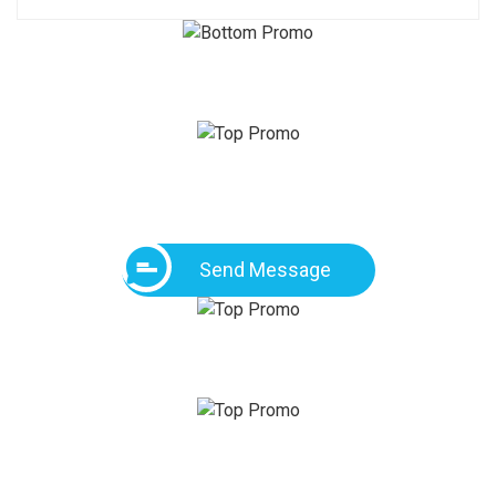
Send Message