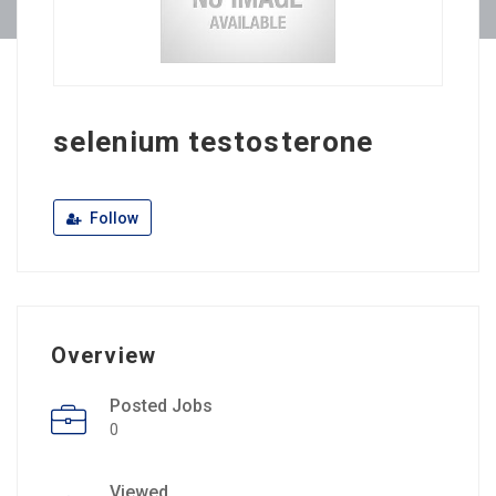
selenium testosterone
Follow
Overview
Posted Jobs
0
Viewed