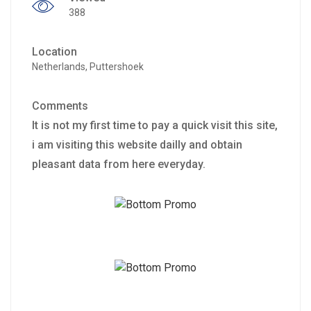
388
Location
Netherlands, Puttershoek
Comments
It is not my first time to pay a quick visit this site,
i am visiting this website dailly and obtain
pleasant data from here everyday.