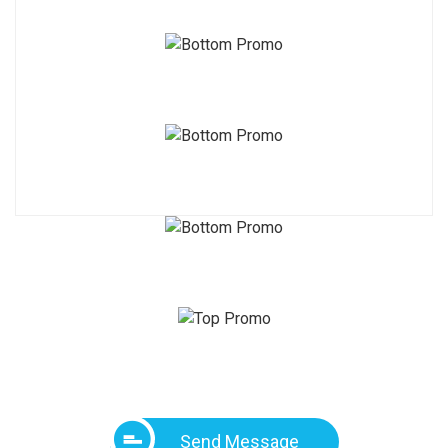
Send Message