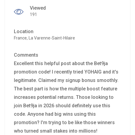
Viewed
191
Location
France, La Varenne-Saint-Hilaire
Comments
Excellent this helpful post about the Bet9ja
promotion code! I recently tried YOHAIG and it's
legitimate. Claimed my signup bonus smoothly.
The best part is how the multiple boost feature
increases potential returns. Those looking to
join Bet9ja in 2026 should definitely use this
code. Anyone had big wins using this
promotion? I'm trying to be like those winners
who turned small stakes into millions!