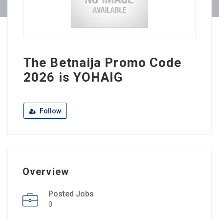
The Betnaija Promo Code
2026 is YOHAIG
Follow
Overview
Posted Jobs
0