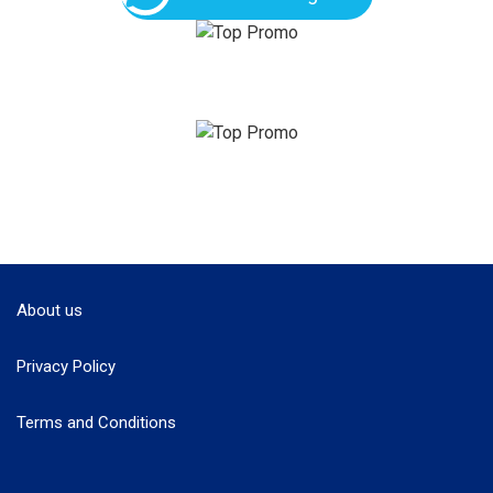
About us
Privacy Policy
Terms and Conditions