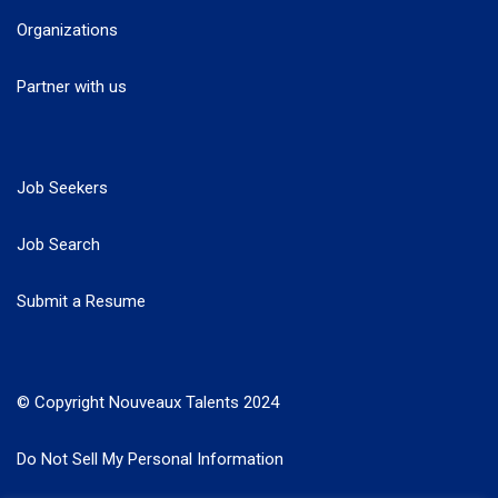
Organizations
Partner with us
Job Seekers
Job Search
Submit a Resume
© Copyright Nouveaux Talents 2024
Do Not Sell My Personal Information