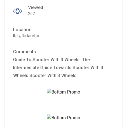
Viewed
202
Location
Italy, Riclaretto
Comments
Guide To Scooter With 3 Wheels: The
Intermediate Guide Towards Scooter With 3
Wheels Scooter With 3 Wheels