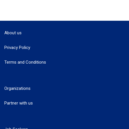
About us
Privacy Policy
Terms and Conditions
Organizations
Partner with us