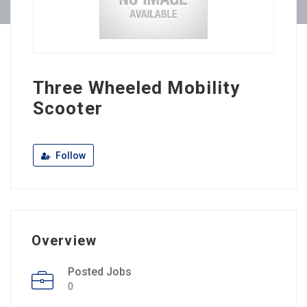
Three Wheeled Mobility
Scooter
Follow
Overview
Posted Jobs
0