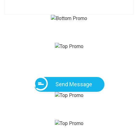
Send Message