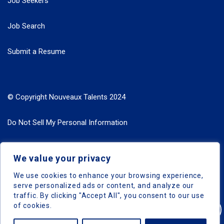
Job Seekers
Job Search
Submit a Resume
© Copyright Nouveaux Talents 2024
Do Not Sell My Personal Information
Search Jobs by Roles
We value your privacy
Search Jobs by Location
We use cookies to enhance your browsing experience,
serve personalized ads or content, and analyze our
traffic. By clicking "Accept All", you consent to our use
of cookies.