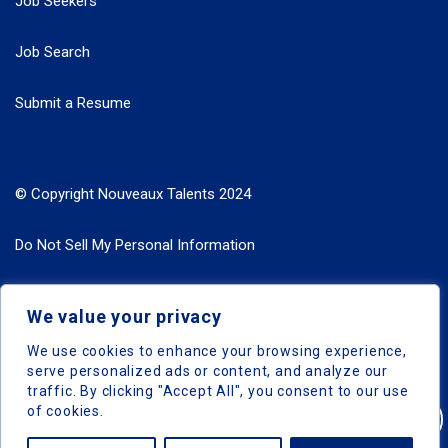
Job Seekers
Job Search
Submit a Resume
© Copyright Nouveaux Talents 2024
Do Not Sell My Personal Information
Search Jobs by Roles
We value your privacy
Search Jobs by Location
We use cookies to enhance your browsing experience,
serve personalized ads or content, and analyze our
traffic. By clicking "Accept All", you consent to our use
of cookies.