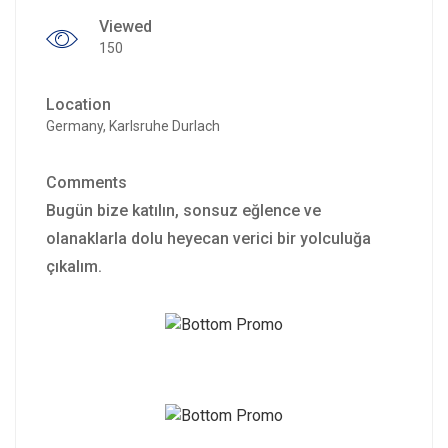
Viewed
150
Location
Germany, Karlsruhe Durlach
Comments
Bugün bize katılın, sonsuz eğlence ve
olanaklarla dolu heyecan verici bir yolculuğa
çıkalım.