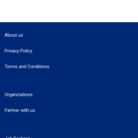
About us
Privacy Policy
Terms and Conditions
Organizations
Partner with us