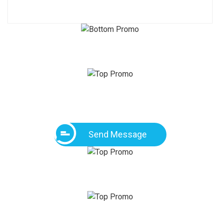
Send Message