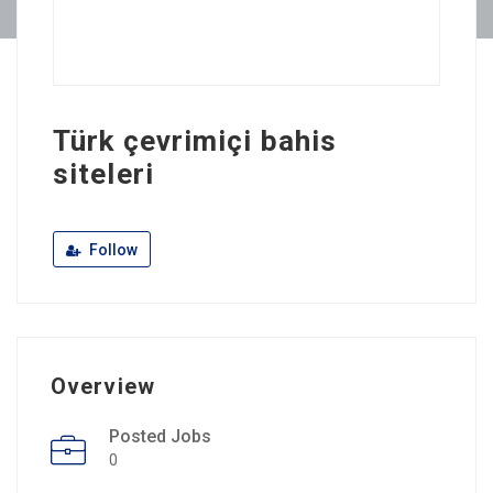
Türk çevrimiçi bahis
siteleri
Follow
Overview
Posted Jobs
0