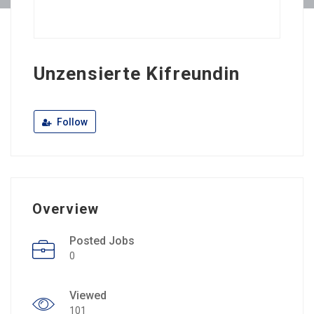
Unzensierte Kifreundin
Follow
Overview
Posted Jobs
0
Viewed
101