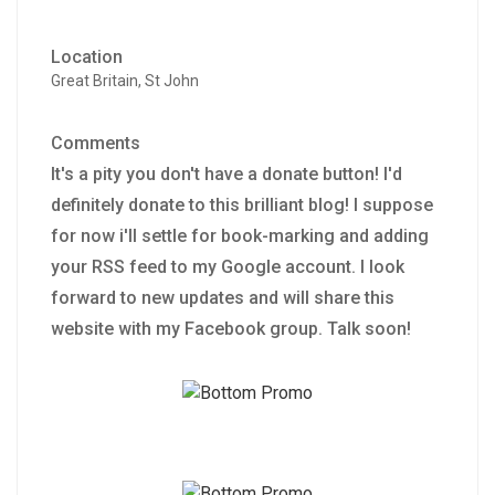
Location
Great Britain, St John
Comments
It's a pity you don't have a donate button! I'd
definitely donate to this brilliant blog! I suppose
for now i'll settle for book-marking and adding
your RSS feed to my Google account. I look
forward to new updates and will share this
website with my Facebook group. Talk soon!