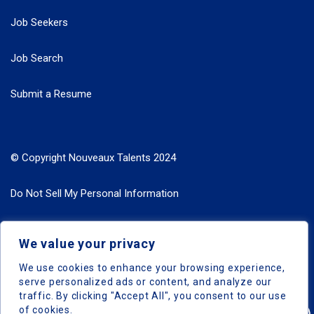
Job Seekers
Job Search
Submit a Resume
© Copyright Nouveaux Talents 2024
Do Not Sell My Personal Information
Search Jobs by Roles
We value your privacy
Search Jobs by Location
We use cookies to enhance your browsing experience,
serve personalized ads or content, and analyze our
traffic. By clicking "Accept All", you consent to our use
of cookies.