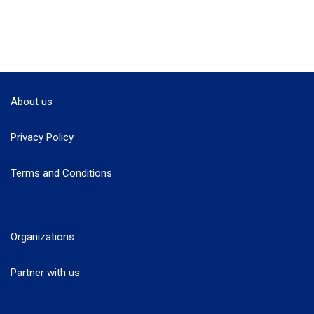
About us
Privacy Policy
Terms and Conditions
Organizations
Partner with us