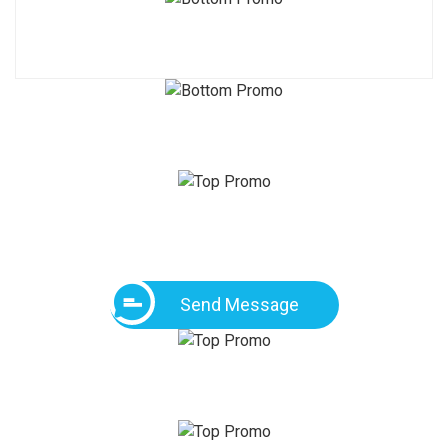
Send Message