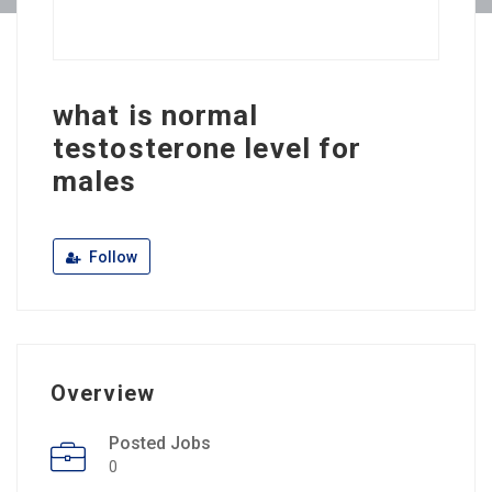
what is normal
testosterone level for
males
Follow
Overview
Posted Jobs
0