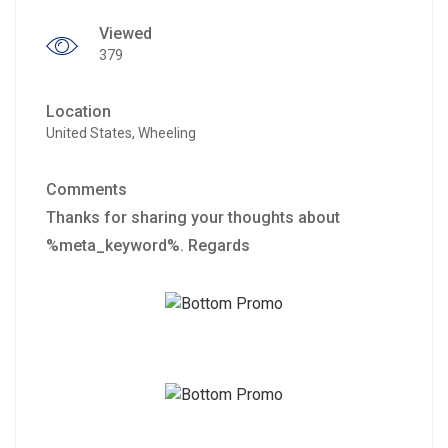
Viewed
379
Location
United States, Wheeling
Comments
Thanks for sharing your thoughts about
%meta_keyword%. Regards