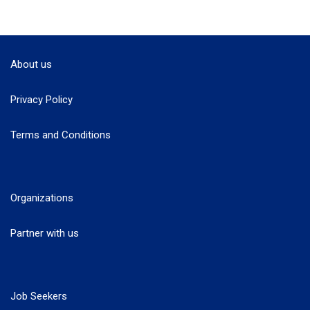
About us
Privacy Policy
Terms and Conditions
Organizations
Partner with us
Job Seekers