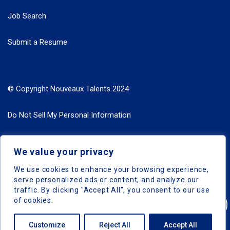
Job Search
Submit a Resume
© Copyright Nouveaux Talents 2024
Do Not Sell My Personal Information
Search Jobs by Roles
We value your privacy
Search Jobs by Location
We use cookies to enhance your browsing experience,
serve personalized ads or content, and analyze our
traffic. By clicking "Accept All", you consent to our use
of cookies.
Nouveaux Talents © 2024, All Right Reserved
Customize
Reject All
Accept All