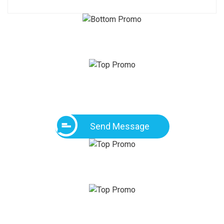
Send Message