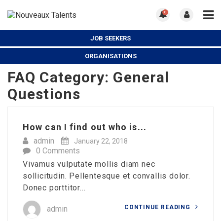
0
JOB SEEKERS
ORGANISATIONS
FAQ Category:
General
Questions
How can I find out who is...
admin
January 22, 2018
0 Comments
Vivamus vulputate mollis diam nec
sollicitudin. Pellentesque et convallis dolor.
Donec porttitor...
CONTINUE READING
admin