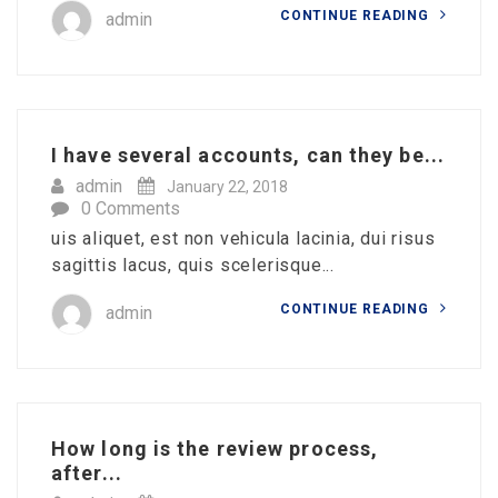
CONTINUE READING
admin
I have several accounts, can they be...
admin
January 22, 2018
0 Comments
uis aliquet, est non vehicula lacinia, dui risus
sagittis lacus, quis scelerisque...
CONTINUE READING
admin
How long is the review process,
after...