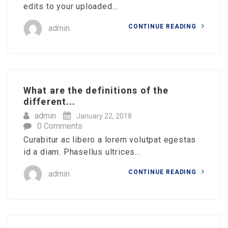
edits to your uploaded...
CONTINUE READING
admin
What are the definitions of the
different...
admin
January 22, 2018
0 Comments
Curabitur ac libero a lorem volutpat egestas
id a diam. Phasellus ultrices...
CONTINUE READING
admin