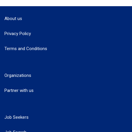
About us
Privacy Policy
Terms and Conditions
Organizations
Partner with us
Job Seekers