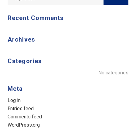
Recent Comments
Archives
Categories
No categories
Meta
Log in
Entries feed
Comments feed
WordPress.org