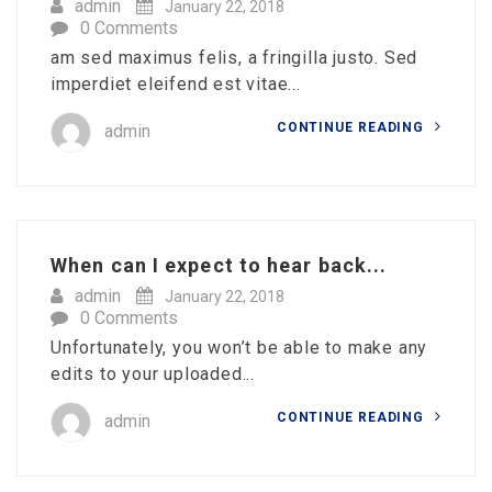
admin
January 22, 2018
0 Comments
am sed maximus felis, a fringilla justo. Sed
imperdiet eleifend est vitae...
CONTINUE READING
admin
When can I expect to hear back...
admin
January 22, 2018
0 Comments
Unfortunately, you won’t be able to make any
edits to your uploaded...
CONTINUE READING
admin