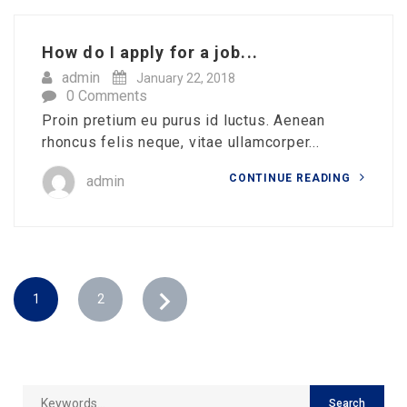
How do I apply for a job...
admin
January 22, 2018
0 Comments
Proin pretium eu purus id luctus. Aenean
rhoncus felis neque, vitae ullamcorper...
CONTINUE READING
admin
1
2