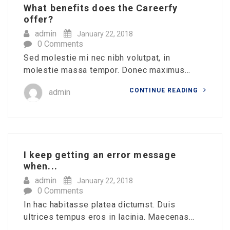
What benefits does the Careerfy
offer?
admin
January 22, 2018
0 Comments
Sed molestie mi nec nibh volutpat, in
molestie massa tempor. Donec maximus...
CONTINUE READING
admin
I keep getting an error message
when...
admin
January 22, 2018
0 Comments
In hac habitasse platea dictumst. Duis
ultrices tempus eros in lacinia. Maecenas...