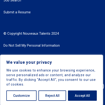
Job Search
Submit a Resume
© Copyright Nouveaux Talents 2024
Do Not Sell My Personal Information
Search Jobs by Roles
We value your privacy
Search Jobs by Location
We use cookies to enhance your browsing experience,
serve personalized ads or content, and analyze our
traffic. By clicking "Accept All", you consent to our use
of cookies.
Nouveaux Talents © 2024, All Right Reserved
Customize
Reject All
Accept All