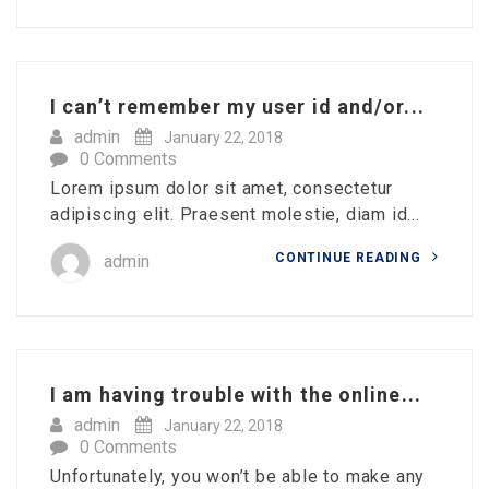
I can’t remember my user id and/or...
admin
January 22, 2018
0 Comments
Lorem ipsum dolor sit amet, consectetur
adipiscing elit. Praesent molestie, diam id...
CONTINUE READING
admin
I am having trouble with the online...
admin
January 22, 2018
0 Comments
Unfortunately, you won’t be able to make any