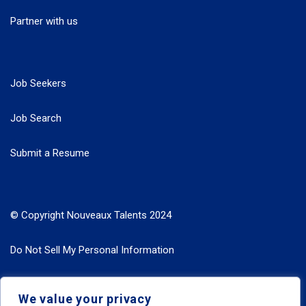
Partner with us
Job Seekers
Job Search
Submit a Resume
© Copyright Nouveaux Talents 2024
Do Not Sell My Personal Information
Search Jobs by Roles
We value your privacy