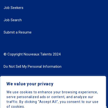
Job Seekers
Job Search
Submit a Resume
© Copyright Nouveaux Talents 2024
Do Not Sell My Personal Information
Search Jobs by Roles
We value your privacy
Search Jobs by Location
We use cookies to enhance your browsing experience,
serve personalized ads or content, and analyze our
traffic. By clicking "Accept All", you consent to our use
of cookies.