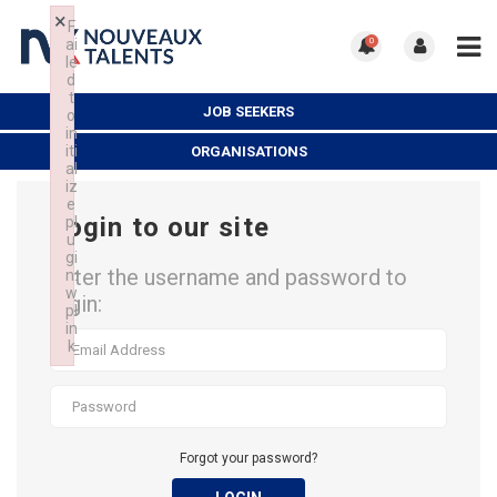
×
F
ai
0
le
d
t
JOB SEEKERS
o
in
iti
ORGANISATIONS
al
iz
e
Login to our site
pl
u
gi
Enter the username and password to
n:
w
login:
pl
in
k
Failed to initialize plugin: wplink
Forgot your password?