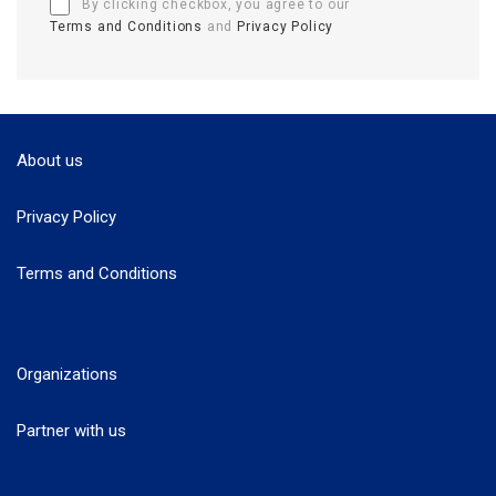
By clicking checkbox, you agree to our
Terms and Conditions
and
Privacy Policy
About us
Privacy Policy
Terms and Conditions
Organizations
Partner with us