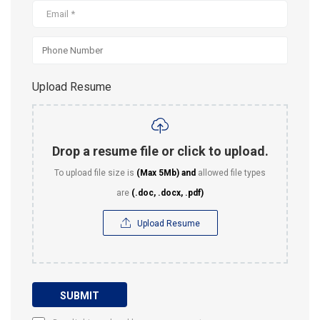
Upload Resume
Drop a resume file or click to upload.
To upload file size is
(Max 5Mb)
and
allowed file types
are
(.doc, .docx, .pdf)
Upload Resume
SUBMIT