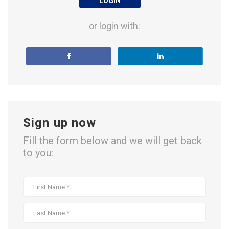
LOGIN
or login with:
Sign up now
Fill the form below and we will get back
to you: