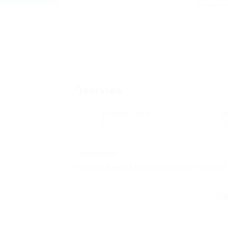
Overview
Posted Jobs
V
0
3
Comments
USE the Bet9JA Promotion Code YOHAIG