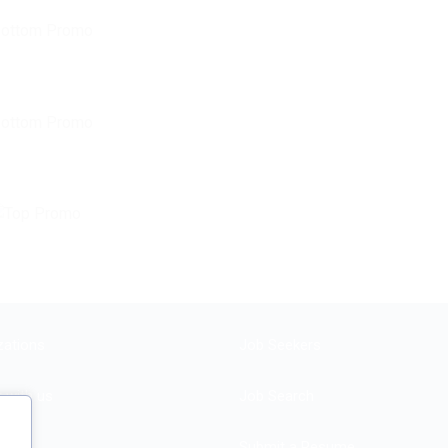
zations
Job Seekers
r with us
Job Search
Submit a Resume