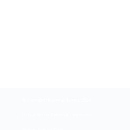
© Copyright Nouveaux Talents 2024
Do Not Sell My Personal Information
Search Jobs by Roles