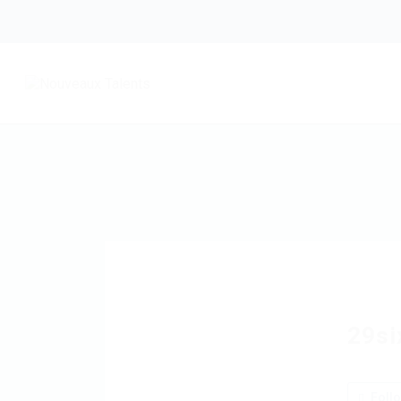
29si
Foll