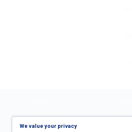
About us
Organi
Privacy Policy
Partne
We value your privacy
Terms and Conditions