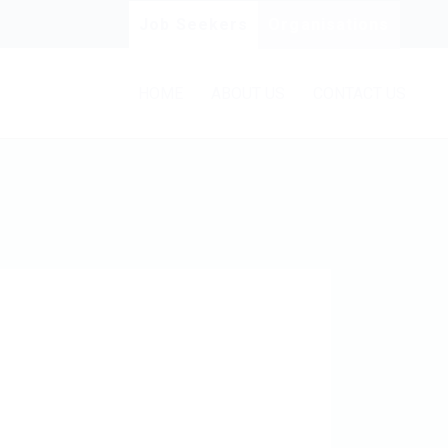
Job Seekers
Organisations
HOME
ABOUT US
CONTACT US