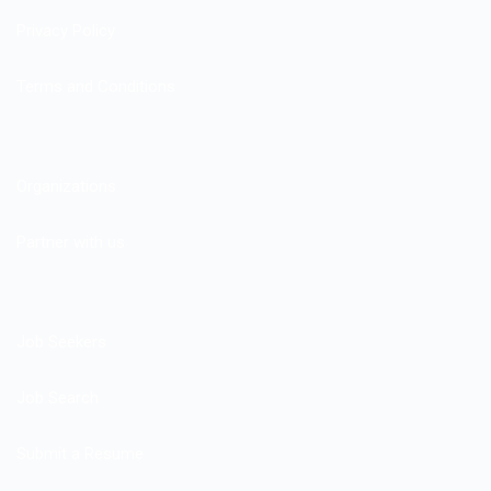
Privacy Policy
Terms and Conditions
Organizations
Partner with us
Job Seekers
Job Search
Submit a Resume