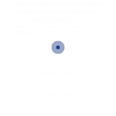
popular amongst players thanks to its simplicity
and hectic gameplay. Recently, Aviator has
likewise ended up being popular in online
casinos, allowing gamers worldwide to enjoy
the game.