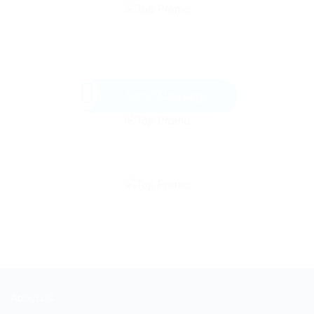
Send Message
About us