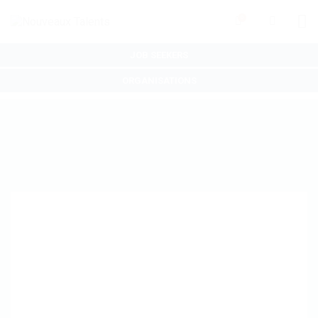
0
JOB SEEKERS
ORGANISATIONS