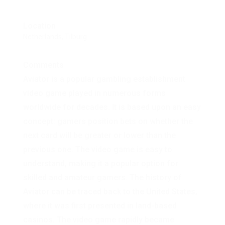
Location
Netherlands, Tilburg
Comments
Aviator is a popular gambling establishment
video game played in numerous forms
worldwide for decades. It is based upon an easy
concept: gamers position bets on whether the
next card will be greater or lower than the
previous one. The video game is easy to
understand, making it a popular option for
skilled and amateur gamers. The history of
Aviator can be traced back to the United States,
where it was first presented in land-based
casinos. The video game rapidly became