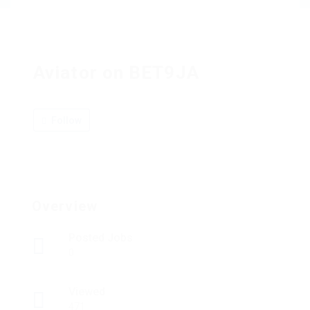
Aviator on BET9JA
Follow
Overview
Posted Jobs
0
Viewed
471