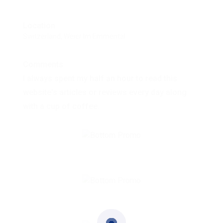
Location
Switzerland, Weier Im Emmental
Comments
I always spent my half an hour to read this
website's articles or reviews every day along
with a cup of coffee.