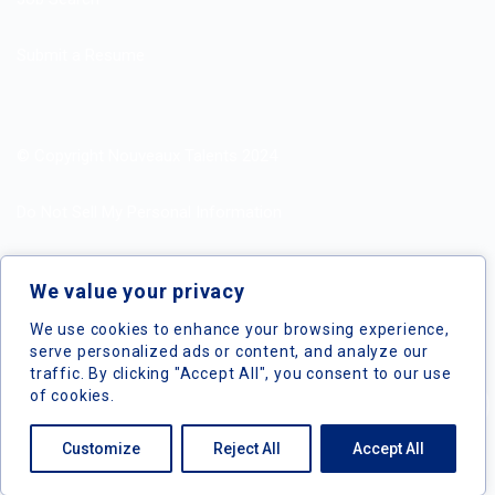
Submit a Resume
© Copyright Nouveaux Talents 2024
Do Not Sell My Personal Information
Search Jobs by Roles
We value your privacy
Search Jobs by Location
We use cookies to enhance your browsing experience,
serve personalized ads or content, and analyze our
traffic. By clicking "Accept All", you consent to our use
of cookies.
Nouveaux Talents © 2024, All Right Reserved
Customize
Reject All
Accept All