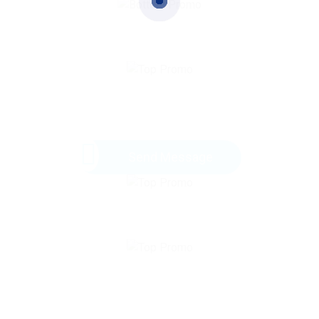
Send Message