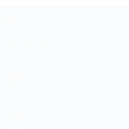
About us
Privacy Policy
Terms and Conditions
Organizations
Partner with us
Job Seekers
Job Search