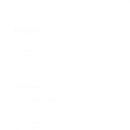
Rentry
Follow
Overview
Posted Jobs
0
Viewed
433