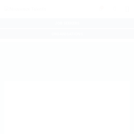
0
JOB SEEKERS
ORGANISATIONS