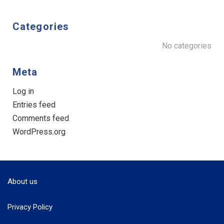
Categories
No categories
Meta
Log in
Entries feed
Comments feed
WordPress.org
About us
Privacy Policy