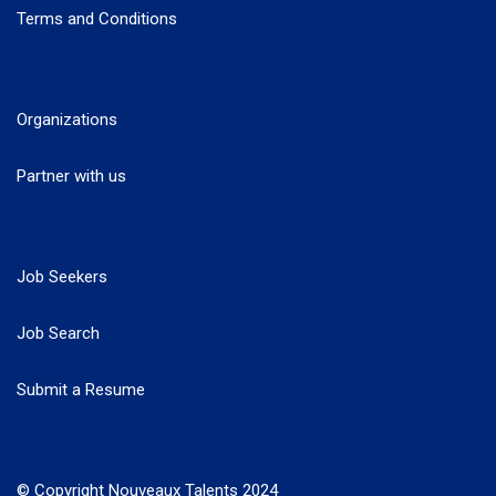
Terms and Conditions
Organizations
Partner with us
Job Seekers
Job Search
Submit a Resume
© Copyright Nouveaux Talents 2024