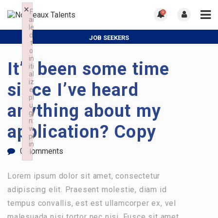
×
F
0
ai
le
d
JOB SEEKERS
t
o
ORGANISATIONS
in
It’s been some time
iti
al
iz
since I’ve heard
e
pl
anything about my
u
gi
n:
application? Copy
w
pl
in
0 Comments
k
Failed to initialize plugin: wplink
Lorem ipsum dolor sit amet, consectetur
adipiscing elit. Praesent molestie, diam id
tempus convallis, est est ullamcorper ex, vel
malesuada nisi tortor nec nisi. Fusce sit amet