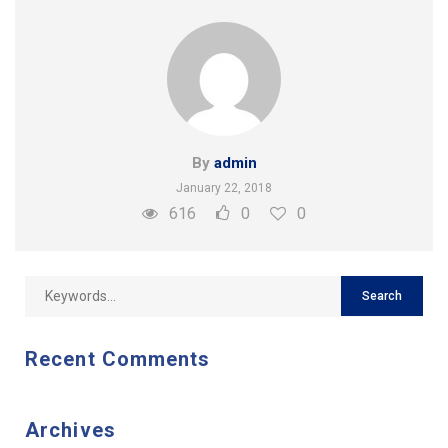
By
admin
January 22, 2018
616
0
0
Recent Comments
Archives