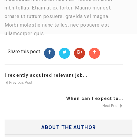
nibh tellus. Etiam at ex tortor. Mauris nisi est,
ornare ut rutrum posuere, gravida vel magna.
Morbi molestie nunc tellus, nec posuere est
ullamcorper quis.
Share this post
I recently acquired relevant job...
Previous Post
When can I expect to...
Next Post
ABOUT THE AUTHOR