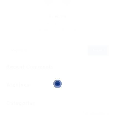
By
admin
January 22, 2018
621
0
0
Recent Comments
Archives
Categories
No categories