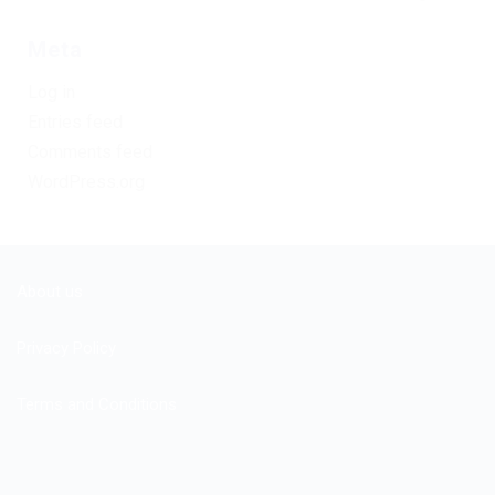
Meta
Log in
Entries feed
Comments feed
WordPress.org
About us
Privacy Policy
Terms and Conditions