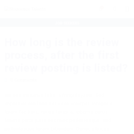
0
JOB SEEKERS
ORGANISATIONS
How long is the review
process, after the first
review posting is listed?
0 Comments
am sed maximus felis, a fringilla justo. Sed
imperdiet eleifend est vitae volutpat. Integer a
lorem facilisis, varius tortor a, lobortis purus.
Mauris porta justo nec nunc pellentesque, sed
pellentesque lorem bibendum. Donec ultrices