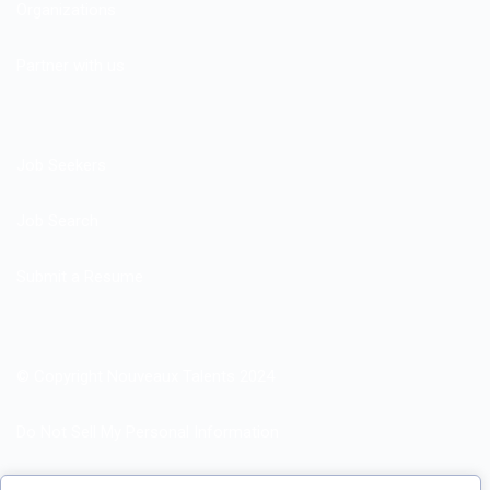
Organizations
Partner with us
Job Seekers
Job Search
Submit a Resume
© Copyright Nouveaux Talents 2024
Do Not Sell My Personal Information
Search Jobs by Roles