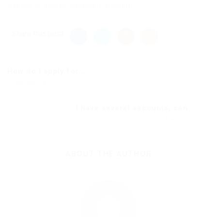
sapien ut augue interdum aliquam.
Share this post
How do I apply for...
Previous Post
I have several accounts, can...
Next Post
ABOUT THE AUTHOR